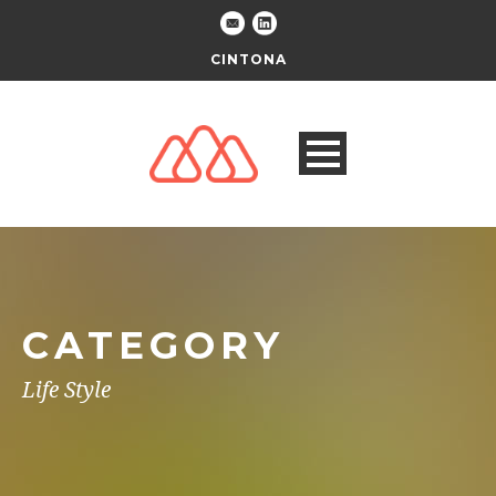
CINTONA
CATEGORY
Life Style