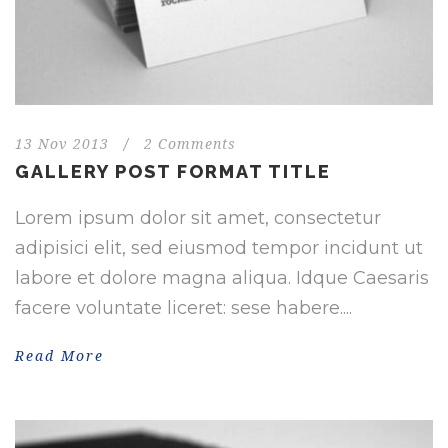
13 Nov 2013
/
2 Comments
GALLERY POST FORMAT TITLE
Lorem ipsum dolor sit amet, consectetur
adipisici elit, sed eiusmod tempor incidunt ut
labore et dolore magna aliqua. Idque Caesaris
facere voluntate liceret: sese habere....
Read More