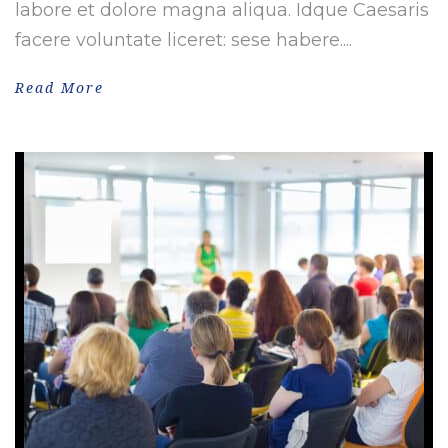
labore et dolore magna aliqua. Idque Caesaris
facere voluntate liceret: sese habere....
Read More