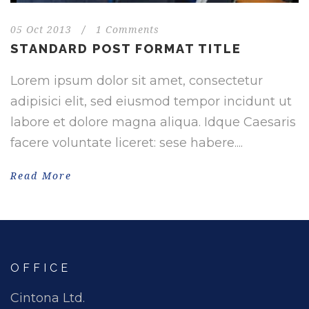
05 Oct 2013
/
1 Comments
STANDARD POST FORMAT TITLE
Lorem ipsum dolor sit amet, consectetur
adipisici elit, sed eiusmod tempor incidunt ut
labore et dolore magna aliqua. Idque Caesaris
facere voluntate liceret: sese habere....
Read More
OFFICE
Cintona Ltd.