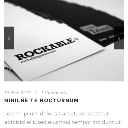
12 Nov 2013
/
1 Comments
NIHILNE TE NOCTURNUM
Lorem ipsum dolor sit amet, consectetur
adipisici elit, sed eiusmod tempor incidunt ut