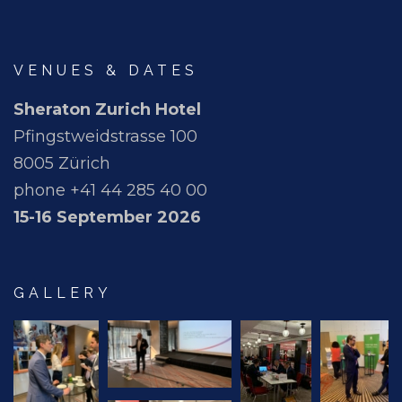
VENUES & DATES
Sheraton Zurich Hotel
Pfingstweidstrasse 100
8005 Zürich
phone +41 44 285 40 00
15-16 September 2026
GALLERY