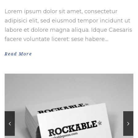
Lorem ipsum dolor sit amet, consectetur
adipisici elit, sed eiusmod tempor incidunt ut
labore et dolore magna aliqua. Idque Caesaris
facere voluntate liceret: sese habere....
Read More