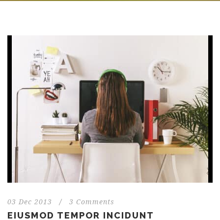
03 Dec 2013
/
3 Comments
EIUSMOD TEMPOR INCIDUNT