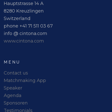
Hauptstrasse 14 A
8280 Kreuzlingen
Switzerland
phone +41 71 511 03 67
info @ cintona.com
www.cintona.com
MENU
Contact us
Matchmaking App
Speaker
Agenda
Sponsoren
Testimonials