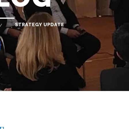
STRATEGY UPDATE
/