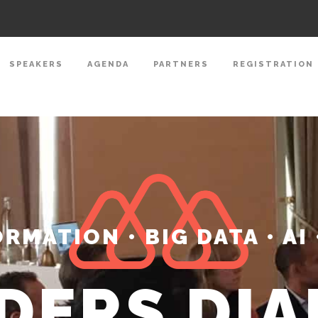
SPEAKERS
AGENDA
PARTNERS
REGISTRATION
RMATION • BIG DATA • AI 
DERS DI