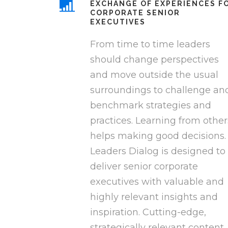
EXCHANGE OF EXPERIENCES F
CORPORATE SENIOR
EXECUTIVES
From time to time leaders
should change perspectives
and move outside the usual
surroundings to challenge an
benchmark strategies and
practices. Learning from other
helps making good decisions.
Leaders Dialog is designed to
deliver senior corporate
executives with valuable and
highly relevant insights and
inspiration. Cutting-edge,
strategically relevant content,