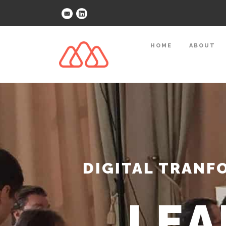
HOME
ABOUT
DIGITAL TRANFO
LEA