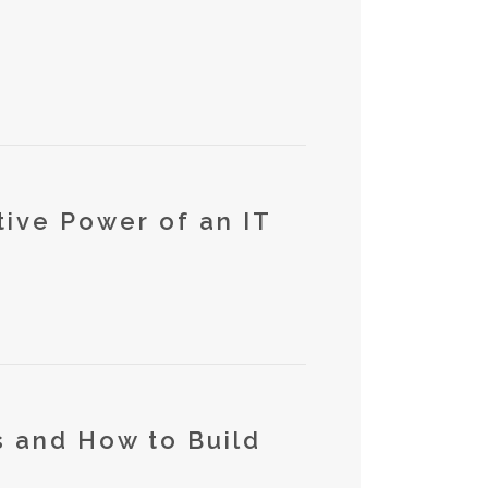
tive Power of an IT
 and How to Build