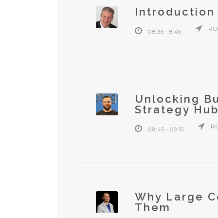
Introduction
RO
08:35 - 8:45
Unlocking Bu
Strategy Hu
R
08:45 - 09:15
Why Large C
Them