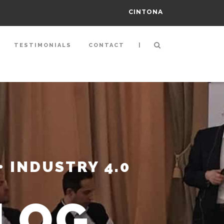
CINTONA
|
TESTIMONIALS
CONTACT
• INDUSTRY 4.0
ALOG