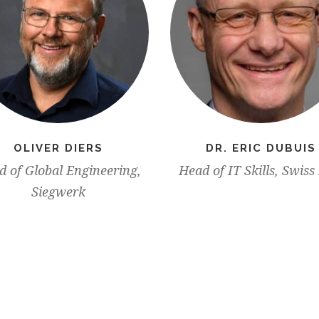
OLIVER DIERS
DR. ERIC DUBUIS
 of Global Engineering,
Head of IT Skills, Swiss
Siegwerk