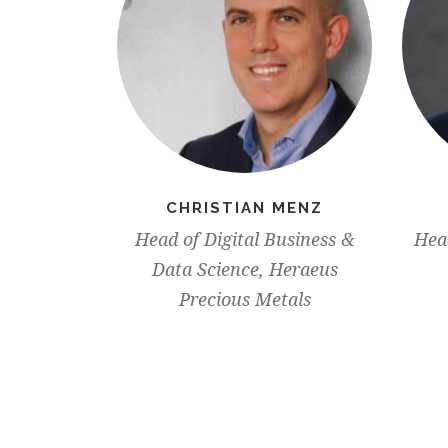
CHRISTIAN MENZ
Head of Digital Business &
Head
Data Science, Heraeus
Precious Metals