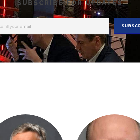
SUBSCRIBE FOR UPDATES