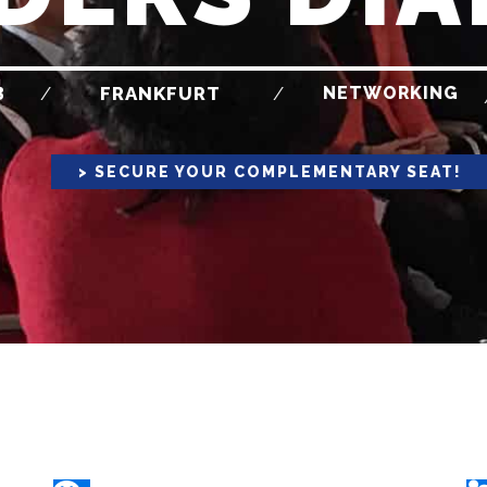
3
NETWORKING
/
FRANKFURT
/
> SECURE YOUR COMPLEMENTARY SEAT!