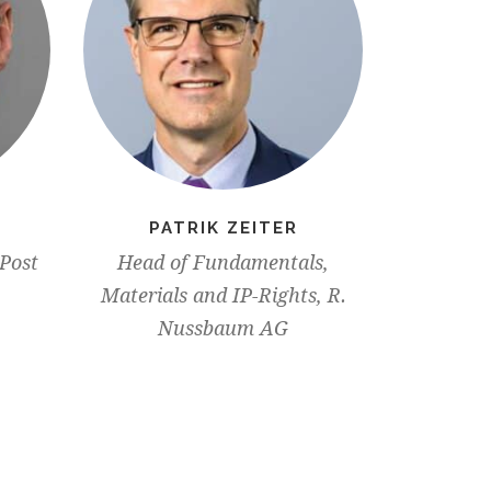
PATRIK ZEITER
PATR
 Post
Head of Fundamentals,
Chief C
Materials and IP-Rights, R.
(CCO)
Nussbaum AG
Executiv
Worl