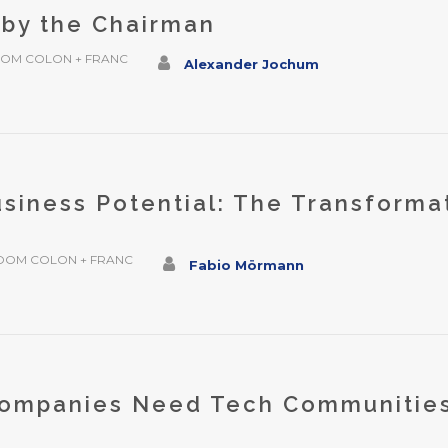
 by the Chairman
OM COLON + FRANC
Alexander Jochum
siness Potential: The Transforma
b
OOM COLON + FRANC
Fabio Mörmann
ompanies Need Tech Communities