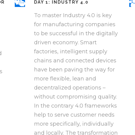
OR
DAY 1: INDUSTRY 4.0
To master Industry 4.0 is key
for manufacturing companies
to be successful in the digitally
driven economy. Smart
factories, intelligent supply
d
chains and connected devices
have been paving the way for
s
more flexible, lean and
decentralized operations –
without compromising quality.
In the contrary 4.0 frameworks
help to serve customer needs
more specifically, individually
and locally. The transformation