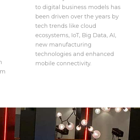
to digital business models has
been driven over the years by
tech trends like cloud
ecosystems, IoT, Big Data, AI,
new manufacturing
technologies and enhanced
n
mobile connectivity.
om