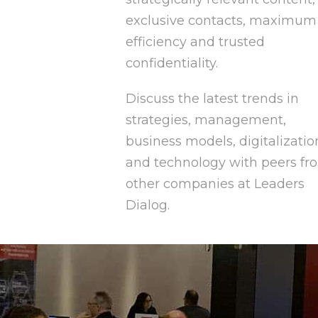
exclusive contacts, maximum
efficiency and trusted
confidentiality.
Discuss the latest trends in
strategies, management,
business models, digitalizatio
and technology with peers fr
other companies at Leaders
Dialog.