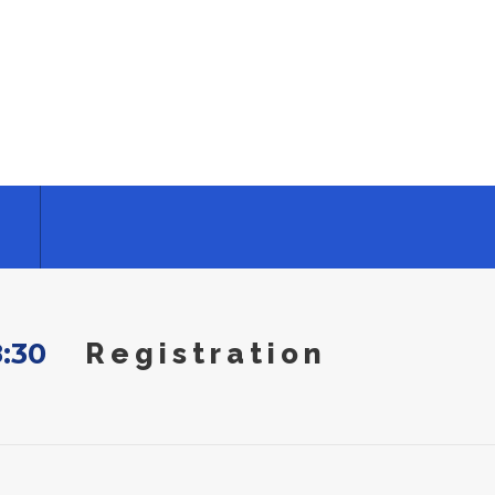
8:30
Registration