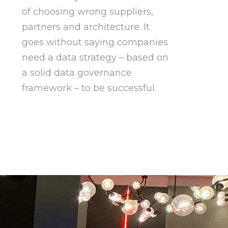
of choosing wrong suppliers,
partners and architecture. It
goes without saying companies
need a data strategy – based on
a solid data governance
framework – to be successful.