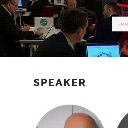
SPEAKER