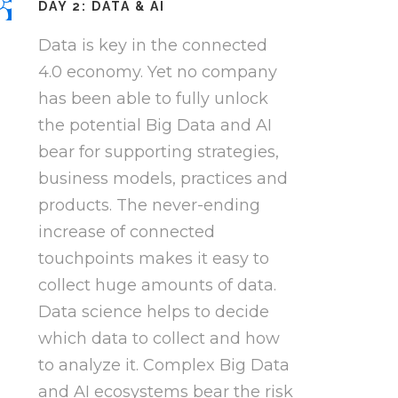
DAY 2: DATA & AI
Data is key in the connected
4.0 economy. Yet no company
has been able to fully unlock
the potential Big Data and AI
bear for supporting strategies,
business models, practices and
products. The never-ending
increase of connected
touchpoints makes it easy to
collect huge amounts of data.
Data science helps to decide
which data to collect and how
to analyze it. Complex Big Data
and AI ecosystems bear the risk