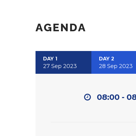
AGENDA
DAY 1
DAY 2
27 Sep 2023
28 Sep 2023
08:00 - 0