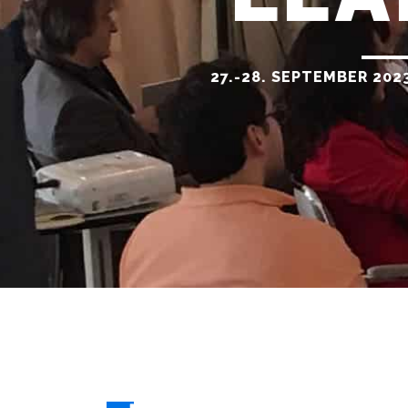
27.-28. SEPTEMBER 202