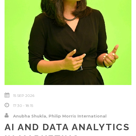
15 SEP 2026
17:30 - 18:15
Anubha Shukla, Philip Morris International
AI AND DATA ANALYTICS