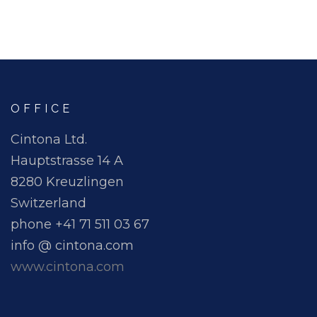
OFFICE
Cintona Ltd.
Hauptstrasse 14 A
8280 Kreuzlingen
Switzerland
phone +41 71 511 03 67
info @ cintona.com
www.cintona.com