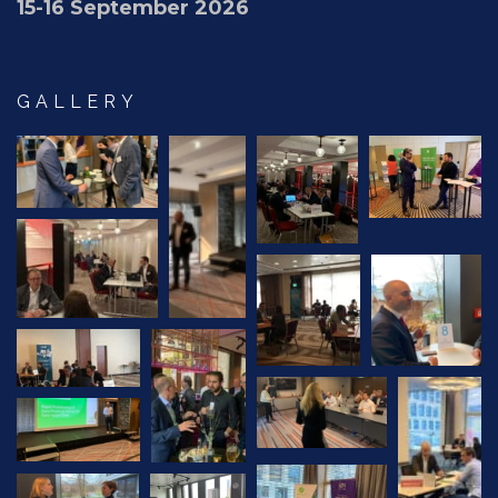
15-16 September 2026
GALLERY