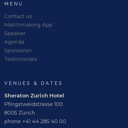
MENU
Contact us
Matchmaking App
Speaker
Agenda
Sponsoren
Testimonials
VENUES & DATES
Sheraton Zurich Hotel
Pfingstweidstrasse 100
8005 Zürich
phone +41 44 285 40 00