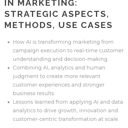
IN MARKETING:
STRATEGIC ASPECTS,
METHODS, USE CASES
How AI is transforming marketing from
campaign execution to real-time customer
understanding and decision-making.
Combining AI, analytics and human
judgment to create more relevant
customer experiences and stronger
business results.
Lessons learned from applying AI and data
analytics to drive growth, innovation and
customer-centric transformation at scale.