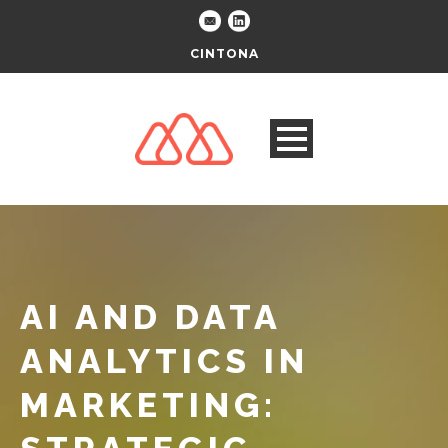
CINTONA
AI AND DATA
ANALYTICS IN
MARKETING: