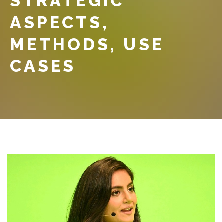
STRATEGIC
ASPECTS,
METHODS, USE
CASES