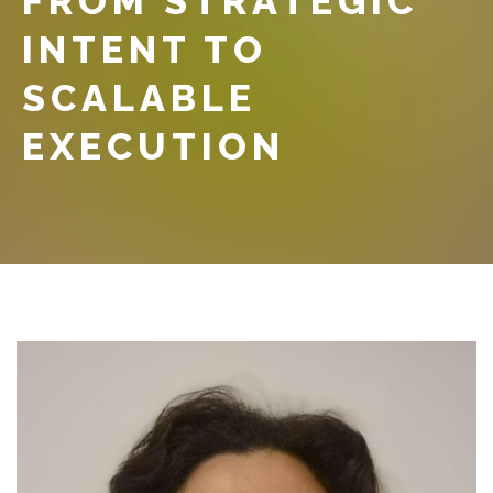
FROM STRATEGIC
INTENT TO
SCALABLE
EXECUTION