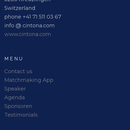
Switzerland
phone +41 71 511 03 67
info @ cintona.com
www.cintona.com
MENU
Contact us
Matchmaking App
Speaker
Agenda
Sponsoren
Testimonials