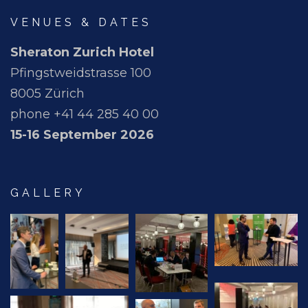
VENUES & DATES
Sheraton Zurich Hotel
Pfingstweidstrasse 100
8005 Zürich
phone +41 44 285 40 00
15-16 September 2026
GALLERY