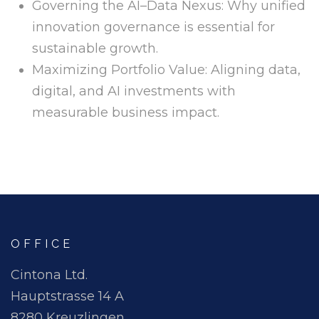
Governing the AI–Data Nexus: Why unified
innovation governance is essential for
sustainable growth.
Maximizing Portfolio Value: Aligning data,
digital, and AI investments with
measurable business impact.
OFFICE
Cintona Ltd.
Hauptstrasse 14 A
8280 Kreuzlingen