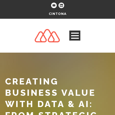
CINTONA
CREATING
BUSINESS VALUE
WITH DATA & AI: