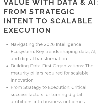
VALUE WITH DATA & AI:
FROM STRATEGIC
INTENT TO SCALABLE
EXECUTION
Navigating the 2026 Intelligence
Ecosystem: Key trends shaping data, AI,
and digital transformation.
Building Data-First Organizations: The
maturity pillars required for scalable
innovation.
From Strategy to Execution: Critical
success factors for turning digital
ambitions into business outcomes.