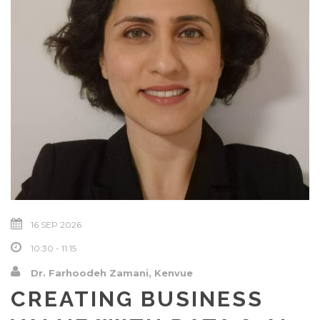
16 SEP 2026
10:30 - 11:15
Dr. Farhoodeh Zamani, Kenvue
CREATING BUSINESS