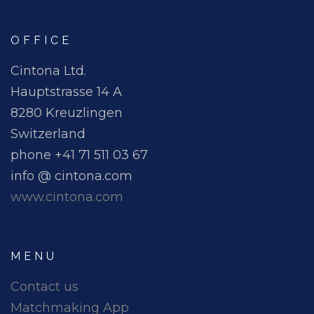
OFFICE
Cintona Ltd.
Hauptstrasse 14 A
8280 Kreuzlingen
Switzerland
phone +41 71 511 03 67
info @ cintona.com
www.cintona.com
MENU
Contact us
Matchmaking App