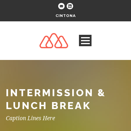
CINTONA
INTERMISSION &
LUNCH BREAK
Caption Lines Here