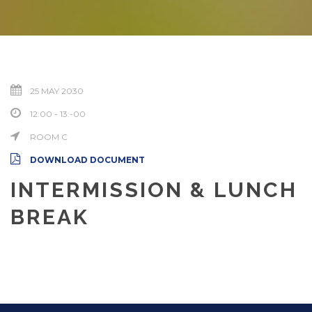
25 MAY 2030
12:00 - 13:-00
ROOM C
DOWNLOAD DOCUMENT
INTERMISSION & LUNCH
BREAK