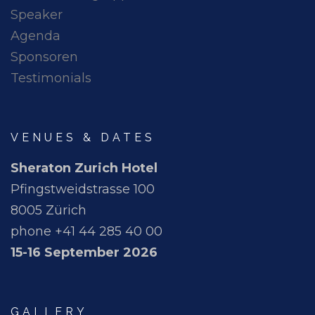
Speaker
Agenda
Sponsoren
Testimonials
VENUES & DATES
Sheraton Zurich Hotel
Pfingstweidstrasse 100
8005 Zürich
phone +41 44 285 40 00
15-16 September 2026
GALLERY