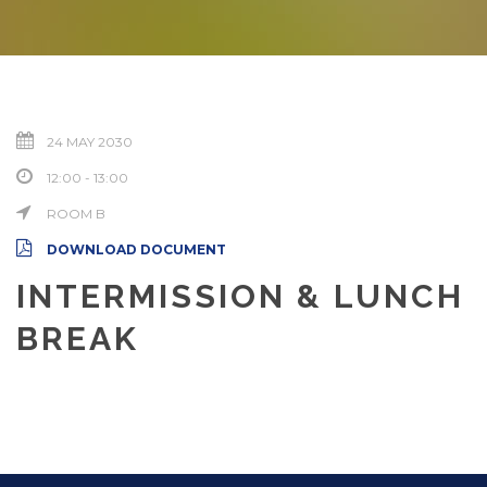
24 MAY 2030
12:00 - 13:00
ROOM B
DOWNLOAD DOCUMENT
INTERMISSION & LUNCH
BREAK