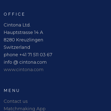
OFFICE
Cintona Ltd.
Hauptstrasse 14 A
8280 Kreuzlingen
Switzerland
phone +41 71 511 03 67
info @ cintona.com
www.cintona.com
MENU
Contact us
Matchmaking App