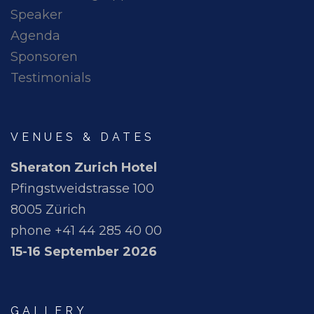
Speaker
Agenda
Sponsoren
Testimonials
VENUES & DATES
Sheraton Zurich Hotel
Pfingstweidstrasse 100
8005 Zürich
phone +41 44 285 40 00
15-16 September 2026
GALLERY