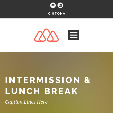
CINTONA
INTERMISSION &
LUNCH BREAK
Caption Lines Here