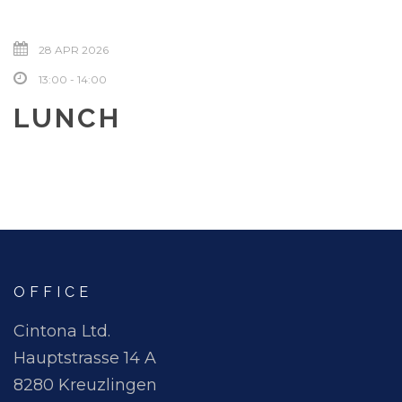
28 APR 2026
13:00 - 14:00
LUNCH
OFFICE
Cintona Ltd.
Hauptstrasse 14 A
8280 Kreuzlingen