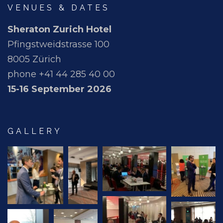
VENUES & DATES
Sheraton Zurich Hotel
Pfingstweidstrasse 100
8005 Zürich
phone +41 44 285 40 00
15-16 September 2026
GALLERY