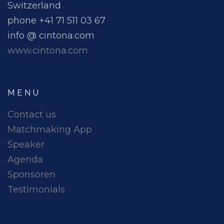
Switzerland
phone +41 71 511 03 67
info @ cintona.com
www.cintona.com
MENU
Contact us
Matchmaking App
Speaker
Agenda
Sponsoren
Testimonials