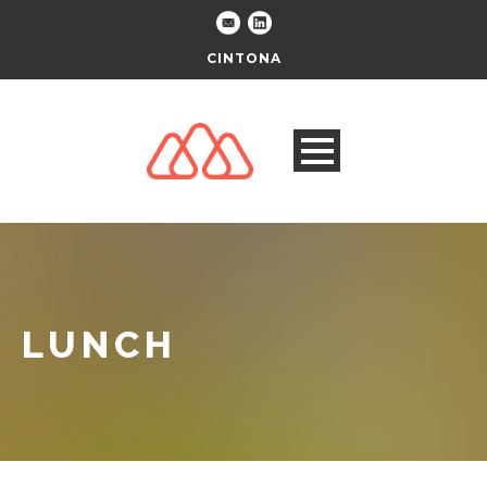
CINTONA
LUNCH