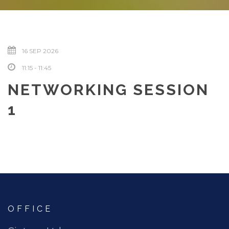
16 SEP 2026
11:15 - 11:45
NETWORKING SESSION
1
OFFICE