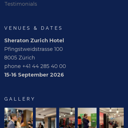
Testimonials
VENUES & DATES
Sheraton Zurich Hotel
Pfingstweidstrasse 100
8005 Zürich
phone +41 44 285 40 00
15-16 September 2026
GALLERY