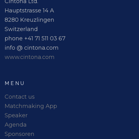
Cintona Ltd.
Hauptstrasse 14 A
8280 Kreuzlingen
Switzerland
phone +41 71 511 03 67
info @ cintona.com
www.cintona.com
MENU
Contact us
Matchmaking App
Speaker
Agenda
Sponsoren