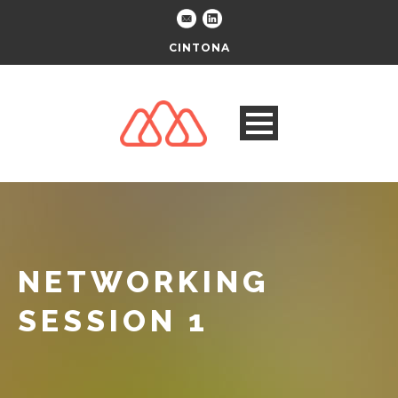
CINTONA
NETWORKING
SESSION 1