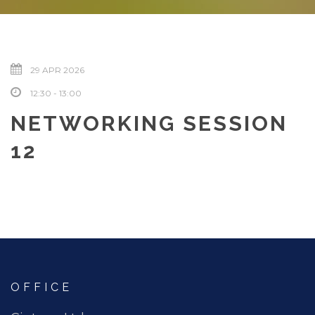
29 APR 2026
12:30 - 13:00
NETWORKING SESSION
12
OFFICE