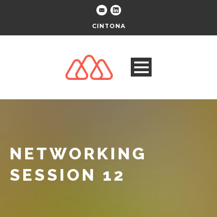
CINTONA
NETWORKING
SESSION 12