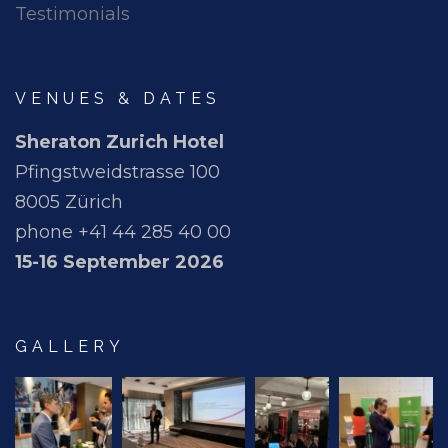
Testimonials
VENUES & DATES
Sheraton Zurich Hotel
Pfingstweidstrasse 100
8005 Zürich
phone +41 44 285 40 00
15-16 September 2026
GALLERY