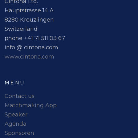
Cintona Ltd.
Hauptstrasse 14 A
8280 Kreuzlingen
Switzerland
phone +41 71 511 03 67
info @ cintona.com
www.cintona.com
MENU
Contact us
Matchmaking App
Speaker
Agenda
Sponsoren