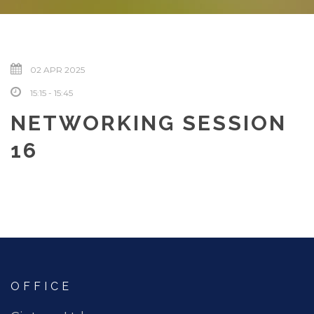
02 APR 2025
15:15 - 15:45
NETWORKING SESSION
16
OFFICE