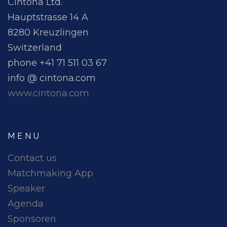
Cintona Ltd.
Hauptstrasse 14 A
8280 Kreuzlingen
Switzerland
phone +41 71 511 03 67
info @ cintona.com
www.cintona.com
MENU
Contact us
Matchmaking App
Speaker
Agenda
Sponsoren