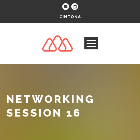
CINTONA
NETWORKING
SESSION 16