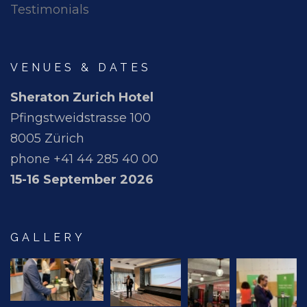
Testimonials
VENUES & DATES
Sheraton Zurich Hotel
Pfingstweidstrasse 100
8005 Zürich
phone +41 44 285 40 00
15-16 September 2026
GALLERY