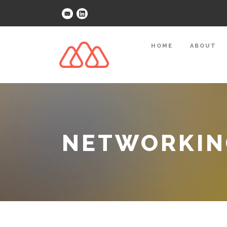
HOME
ABOUT
NETWORKING