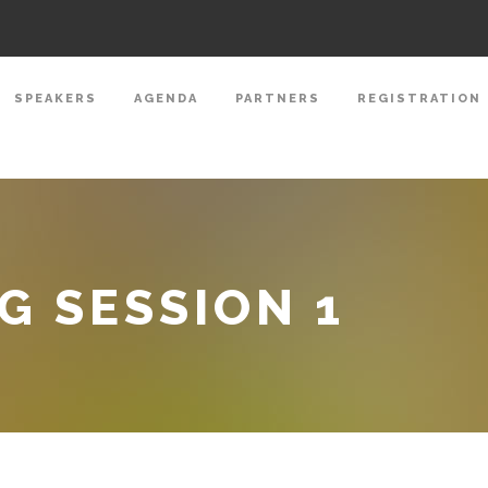
SPEAKERS
AGENDA
PARTNERS
REGISTRATION
 SESSION 1