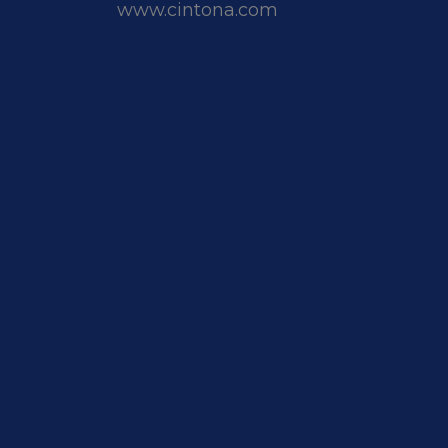
www.cintona.com