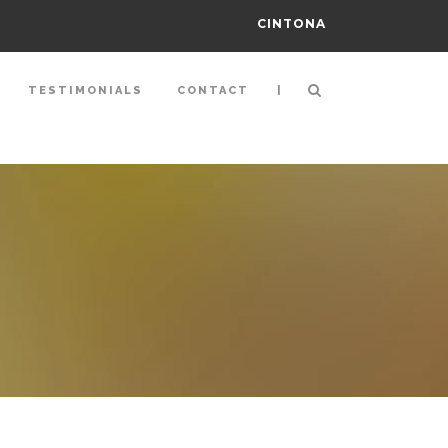
CINTONA
|
TESTIMONIALS
CONTACT