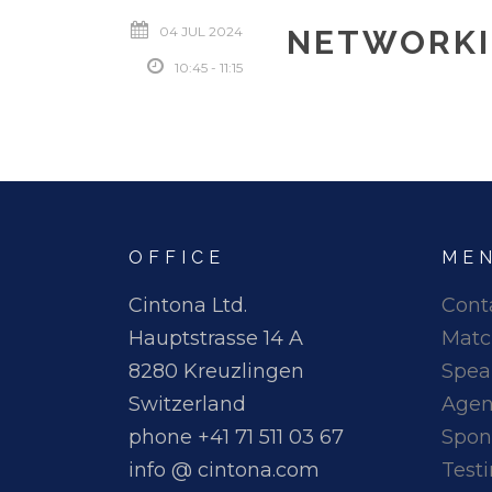
04 JUL 2024
NETWORKI
10:45 - 11:15
OFFICE
ME
Cintona Ltd.
Cont
Hauptstrasse 14 A
Matc
8280 Kreuzlingen
Spea
Switzerland
Age
phone +41 71 511 03 67
Spon
info @ cintona.com
Test