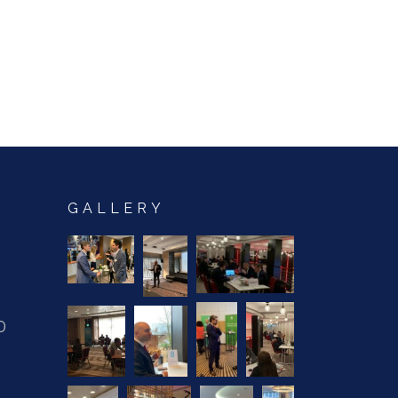
GALLERY
0