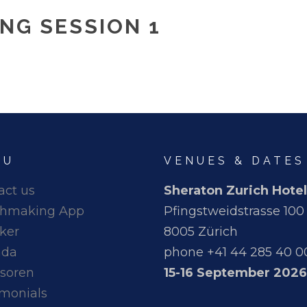
NG SESSION 1
NU
VENUES & DATES
act us
Sheraton Zurich Hotel
hmaking App
Pfingstweidstrasse 100
ker
8005 Zürich
nda
phone +41 44 285 40 0
soren
15-16 September 2026
imonials