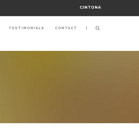
CINTONA
|
TESTIMONIALS
CONTACT