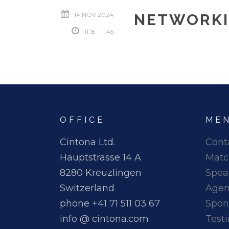
14 NOV 2024
NETWORKI
11:15 - 11:45
OFFICE
ME
Cintona Ltd.
Cont
Hauptstrasse 14 A
Matc
8280 Kreuzlingen
Spea
Switzerland
Age
phone +41 71 511 03 67
Spon
info @ cintona.com
Test