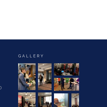
GALLERY
0