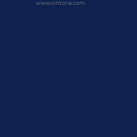
www.cintona.com