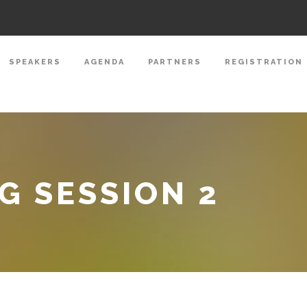
SPEAKERS
AGENDA
PARTNERS
REGISTRATION
 SESSION 2