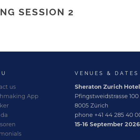
NG SESSION 2
NU
VENUES & DATES
act us
Sheraton Zurich Hotel
hmaking App
Pfingstweidstrasse 100
ker
8005 Zürich
nda
phone +41 44 285 40 0
soren
15-16 September 2026
imonials