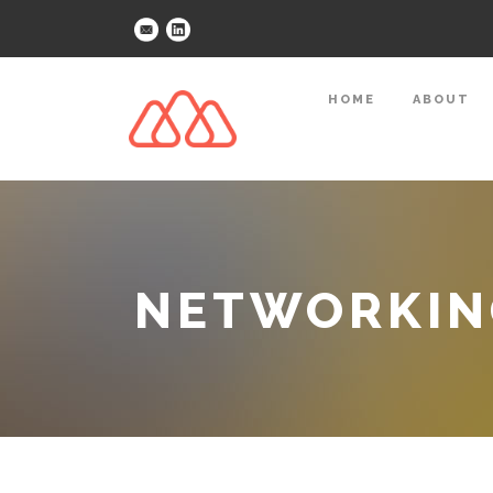
HOME
ABOUT
NETWORKING