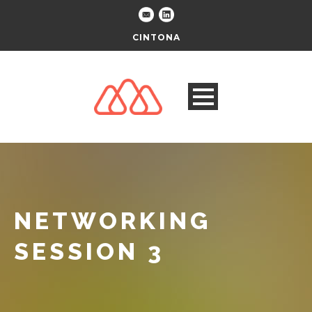
CINTONA
NETWORKING
SESSION 3