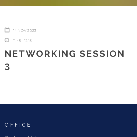
14 NOV 2023
11:45 - 12:15
NETWORKING SESSION
3
OFFICE