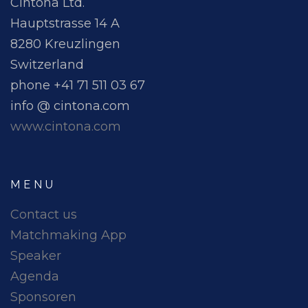
Cintona Ltd.
Hauptstrasse 14 A
8280 Kreuzlingen
Switzerland
phone +41 71 511 03 67
info @ cintona.com
www.cintona.com
MENU
Contact us
Matchmaking App
Speaker
Agenda
Sponsoren