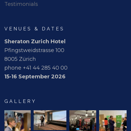
Testimonials
VENUES & DATES
Sheraton Zurich Hotel
Pfingstweidstrasse 100
8005 Zürich
phone +41 44 285 40 00
15-16 September 2026
GALLERY