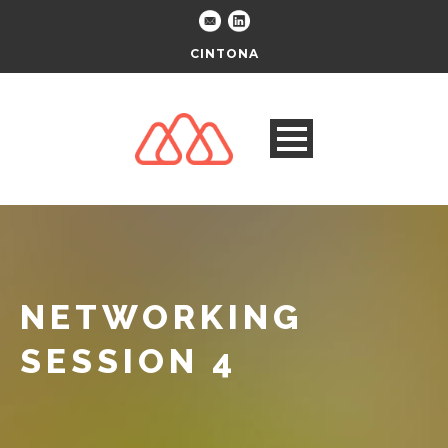
CINTONA
NETWORKING
SESSION 4