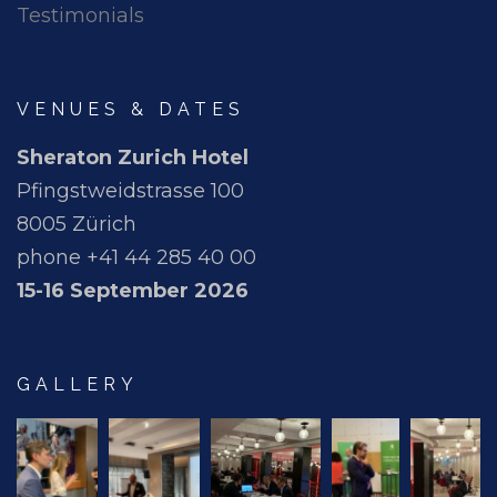
Testimonials
VENUES & DATES
Sheraton Zurich Hotel
Pfingstweidstrasse 100
8005 Zürich
phone +41 44 285 40 00
15-16 September 2026
GALLERY