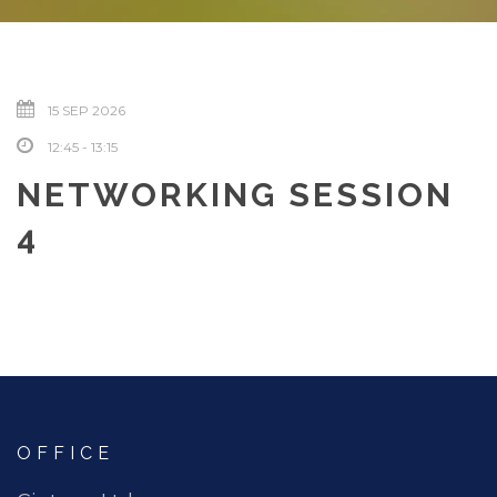
15 SEP 2026
12:45 - 13:15
NETWORKING SESSION
4
OFFICE