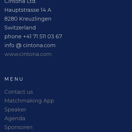
Cintona Ltd.
Hauptstrasse 14 A
8280 Kreuzlingen
Switzerland
phone +41 71 511 03 67
info @ cintona.com
www.cintona.com
MENU
Contact us
Matchmaking App
Speaker
Agenda
Sponsoren