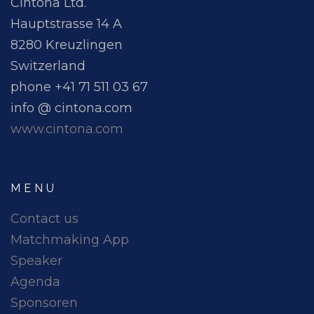
Cintona Ltd.
Hauptstrasse 14 A
8280 Kreuzlingen
Switzerland
phone +41 71 511 03 67
info @ cintona.com
www.cintona.com
MENU
Contact us
Matchmaking App
Speaker
Agenda
Sponsoren