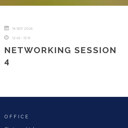
16 SEP 2026
12:45 - 13:15
NETWORKING SESSION
4
OFFICE