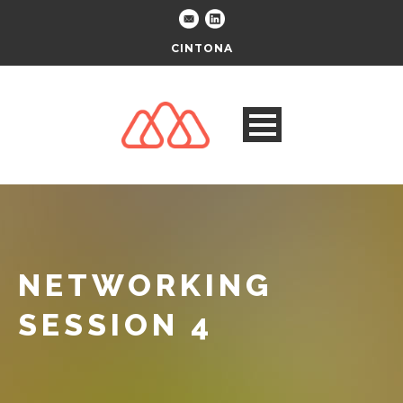
CINTONA
NETWORKING
SESSION 4