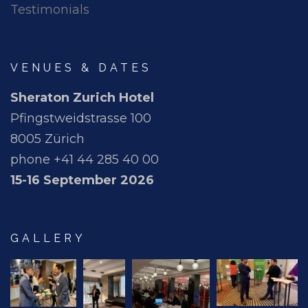
Testimonials
VENUES & DATES
Sheraton Zurich Hotel
Pfingstweidstrasse 100
8005 Zürich
phone +41 44 285 40 00
15-16 September 2026
GALLERY