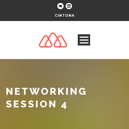
CINTONA
NETWORKING
SESSION 4