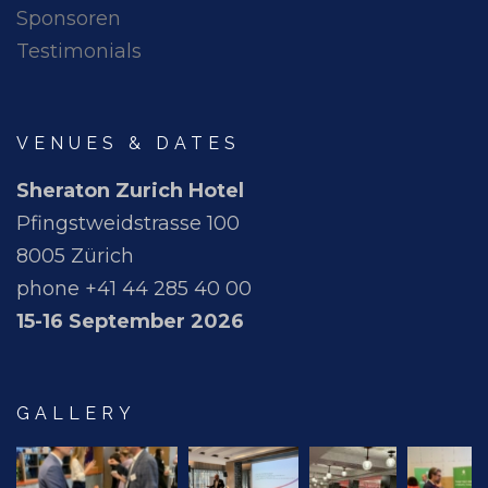
Sponsoren
Testimonials
VENUES & DATES
Sheraton Zurich Hotel
Pfingstweidstrasse 100
8005 Zürich
phone +41 44 285 40 00
15-16 September 2026
GALLERY