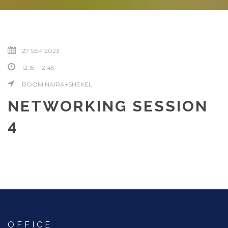
27 SEP 2023
12:15 - 12:45
ROOM NAIRA+SHEKEL
NETWORKING SESSION
4
OFFICE