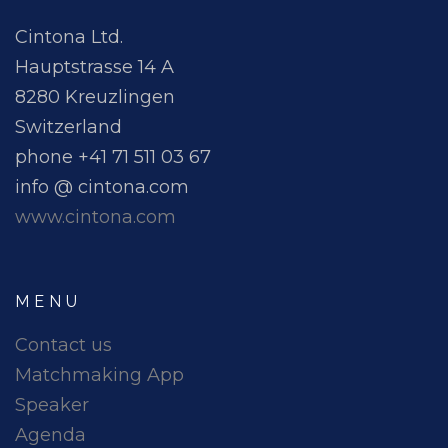
Cintona Ltd.
Hauptstrasse 14 A
8280 Kreuzlingen
Switzerland
phone +41 71 511 03 67
info @ cintona.com
www.cintona.com
MENU
Contact us
Matchmaking App
Speaker
Agenda