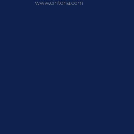
www.cintona.com