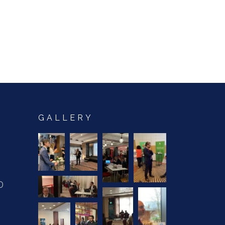
GALLERY
0