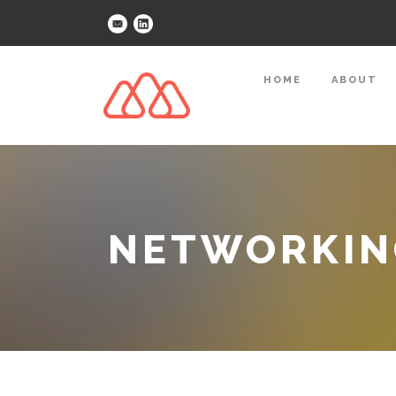
HOME
ABOUT
NETWORKING