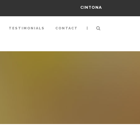
CINTONA
|
TESTIMONIALS
CONTACT