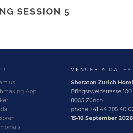
NG SESSION 5
NU
VENUES & DATES
act us
Sheraton Zurich Hotel
hmaking App
Pfingstweidstrasse 100
ker
8005 Zürich
nda
phone +41 44 285 40 0
soren
15-16 September 2026
imonials