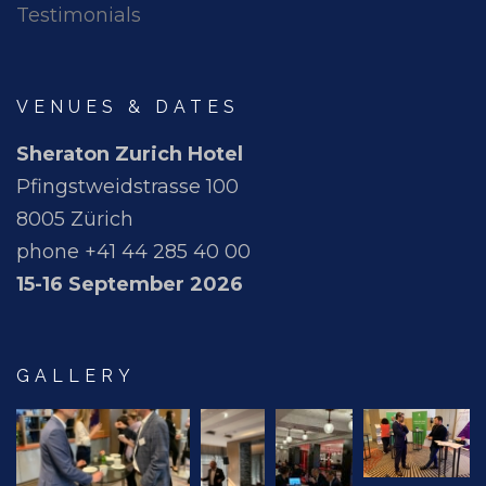
Testimonials
VENUES & DATES
Sheraton Zurich Hotel
Pfingstweidstrasse 100
8005 Zürich
phone +41 44 285 40 00
15-16 September 2026
GALLERY