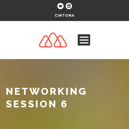
CINTONA
NETWORKING
SESSION 6