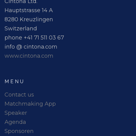
Cintona Ltd.
Hauptstrasse 14 A
8280 Kreuzlingen
Switzerland
phone +41 71 511 03 67
info @ cintona.com
www.cintona.com
MENU
Contact us
Matchmaking App
Speaker
Agenda
Sponsoren