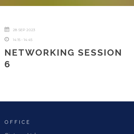
28 SEP 2023
14:15 - 14:45
NETWORKING SESSION
6
OFFICE