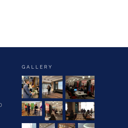
GALLERY
0