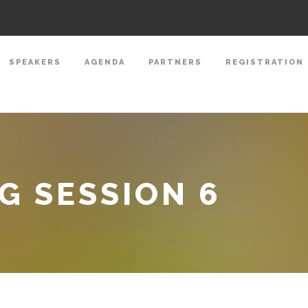
SPEAKERS
AGENDA
PARTNERS
REGISTRATION
 SESSION 6