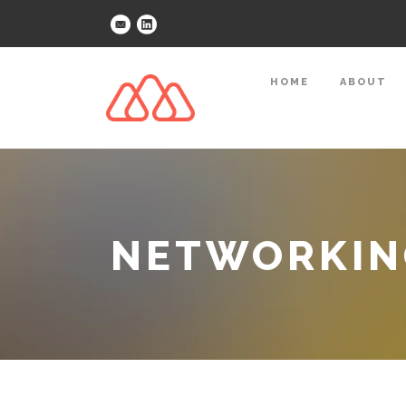
HOME
ABOUT
NETWORKING