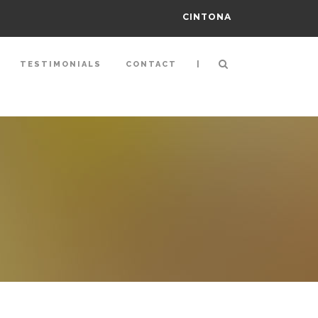
CINTONA
|
TESTIMONIALS
CONTACT