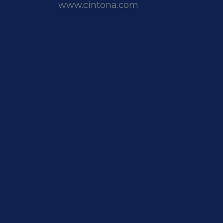
www.cintona.com