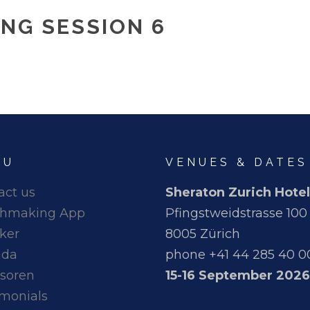
NG SESSION 6
NU
VENUES & DATES
act us
Sheraton Zurich Hotel
hmaking App
Pfingstweidstrasse 100
ker
8005 Zürich
nda
phone +41 44 285 40 0
soren
15-16 September 2026
imonials