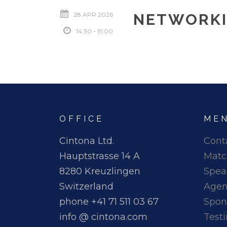
28 APR 2026
NETWORKI
14:30 - 15:00
OFFICE
ME
Cintona Ltd.
Cont
Hauptstrasse 14 A
Matc
8280 Kreuzlingen
Spea
Switzerland
Age
phone +41 71 511 03 67
Spon
info @ cintona.com
Test