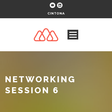
CINTONA
NETWORKING
SESSION 6