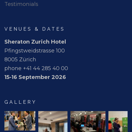
Testimonials
VENUES & DATES
Sheraton Zurich Hotel
Pfingstweidstrasse 100
8005 Zürich
phone +41 44 285 40 00
15-16 September 2026
GALLERY