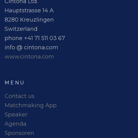
Cintona Ltd.
Hauptstrasse 14 A
8280 Kreuzlingen
Switzerland
phone +41 71 511 03 67
info @ cintona.com
www.cintona.com
MENU
Contact us
Matchmaking App
Speaker
Agenda
Sponsoren