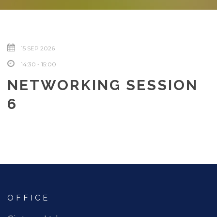
15 SEP 2026
14:30 - 15:00
NETWORKING SESSION
6
OFFICE