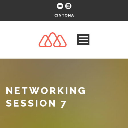
CINTONA
NETWORKING
SESSION 7