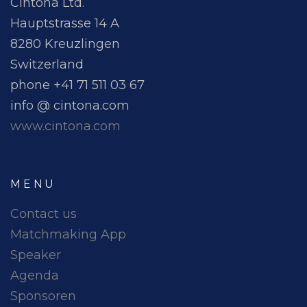
Cintona Ltd.
Hauptstrasse 14 A
8280 Kreuzlingen
Switzerland
phone +41 71 511 03 67
info @ cintona.com
www.cintona.com
MENU
Contact us
Matchmaking App
Speaker
Agenda
Sponsoren