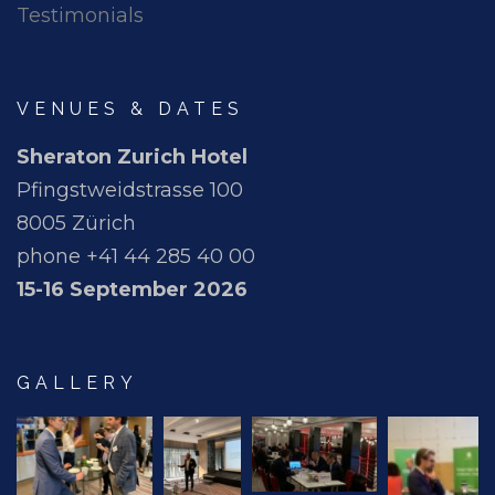
Testimonials
VENUES & DATES
Sheraton Zurich Hotel
Pfingstweidstrasse 100
8005 Zürich
phone +41 44 285 40 00
15-16 September 2026
GALLERY