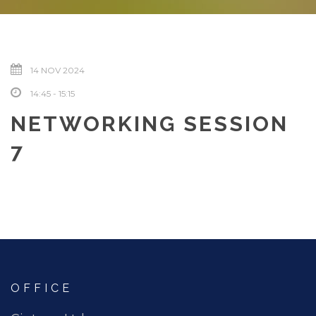
14 NOV 2024
14:45 - 15:15
NETWORKING SESSION
7
OFFICE