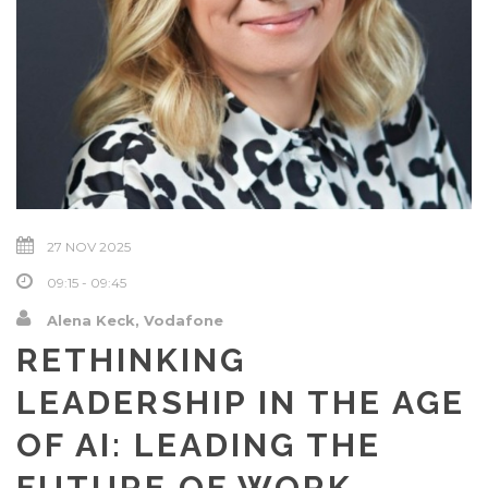
27 NOV 2025
09:15 - 09:45
Alena Keck, Vodafone
RETHINKING
LEADERSHIP IN THE AGE
OF AI: LEADING THE
FUTURE OF WORK