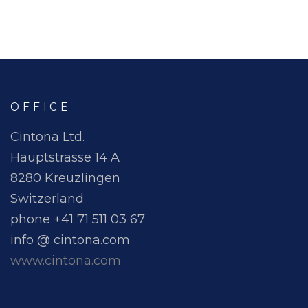
OFFICE
Cintona Ltd.
Hauptstrasse 14 A
8280 Kreuzlingen
Switzerland
phone +41 71 511 03 67
info @ cintona.com
www.cintona.com