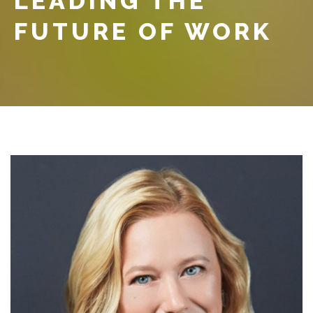
LEADING THE
FUTURE OF WORK