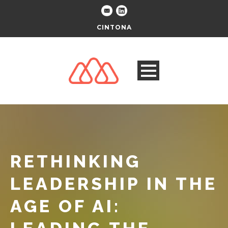
CINTONA
RETHINKING
LEADERSHIP IN THE
AGE OF AI: