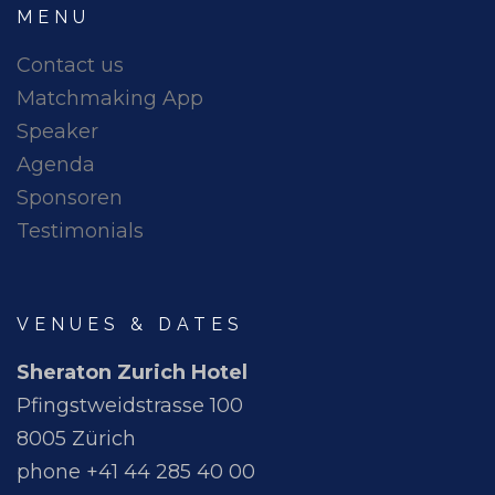
MENU
Contact us
Matchmaking App
Speaker
Agenda
Sponsoren
Testimonials
VENUES & DATES
Sheraton Zurich Hotel
Pfingstweidstrasse 100
8005 Zürich
phone +41 44 285 40 00