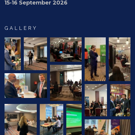
15-16 September 2026
GALLERY