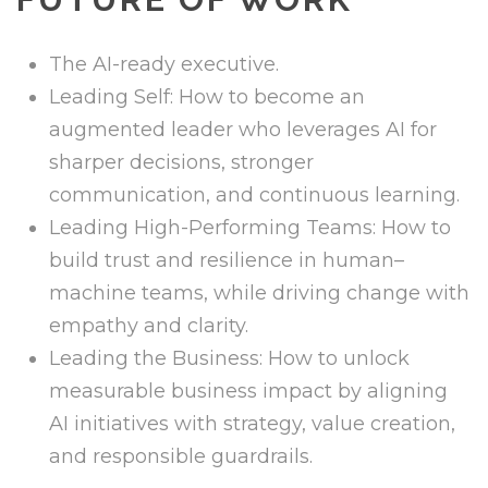
The AI-ready executive.
Leading Self: How to become an
augmented leader who leverages AI for
sharper decisions, stronger
communication, and continuous learning.
Leading High-Performing Teams: How to
build trust and resilience in human–
machine teams, while driving change with
empathy and clarity.
Leading the Business: How to unlock
measurable business impact by aligning
AI initiatives with strategy, value creation,
and responsible guardrails.