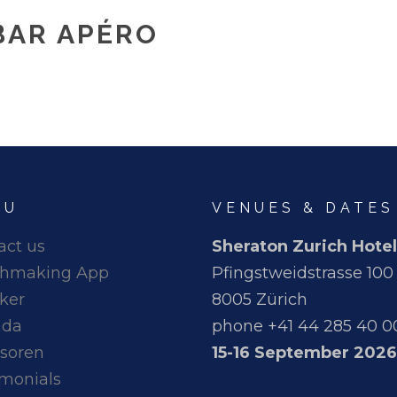
BAR APÉRO
NU
VENUES & DATES
act us
Sheraton Zurich Hotel
hmaking App
Pfingstweidstrasse 100
ker
8005 Zürich
nda
phone +41 44 285 40 0
soren
15-16 September 2026
imonials