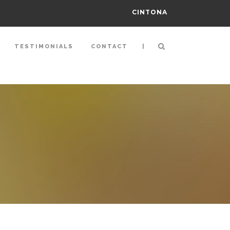
CINTONA
|
TESTIMONIALS
CONTACT