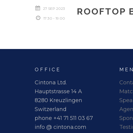
27 SEP 2023
ROOFTOP 
17:30 - 19:00
OFFICE
ME
Cintona Ltd.
Cont
Hauptstrasse 14 A
Matc
8280 Kreuzlingen
Spea
Switzerland
Age
phone +41 71 511 03 67
Spon
info @ cintona.com
Test