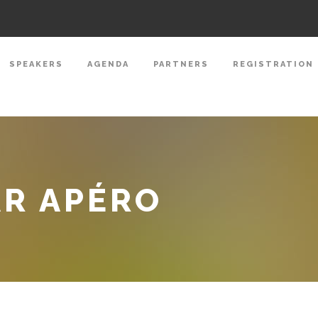
SPEAKERS
AGENDA
PARTNERS
REGISTRATION
AR APÉRO