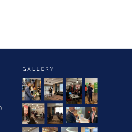
GALLERY
0