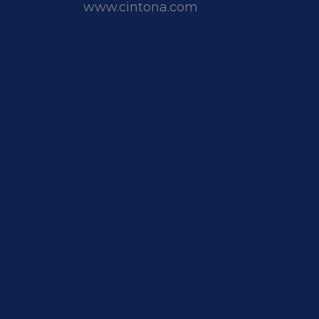
www.cintona.com