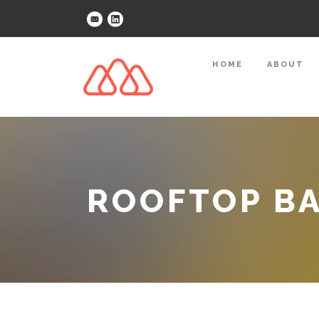
HOME
ABOUT
ROOFTOP B