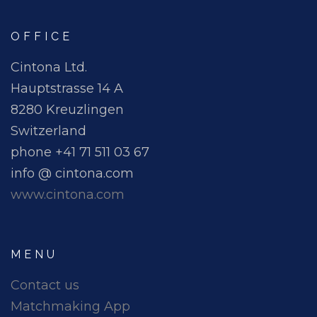
OFFICE
Cintona Ltd.
Hauptstrasse 14 A
8280 Kreuzlingen
Switzerland
phone +41 71 511 03 67
info @ cintona.com
www.cintona.com
MENU
Contact us
Matchmaking App