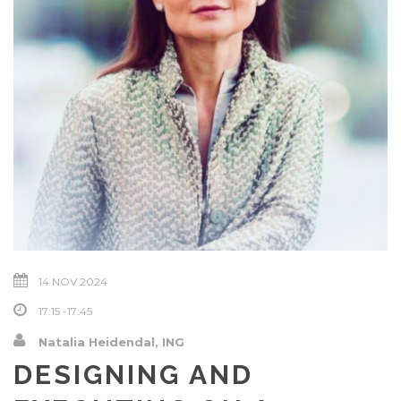
14 NOV 2024
17:15 -17:45
Natalia Heidendal, ING
DESIGNING AND