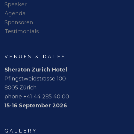
Speaker
Agenda
Sponsoren
Testimonials
VENUES & DATES
Sheraton Zurich Hotel
Pfingstweidstrasse 100
8005 Zürich
phone +41 44 285 40 00
15-16 September 2026
GALLERY