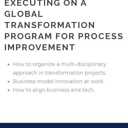
EXECUTING ON A
GLOBAL
TRANSFORMATION
PROGRAM FOR PROCESS
IMPROVEMENT
How to organize a multi-disciplinary
approach in transformation projects.
Business model innovation at work.
How to align business and tech.