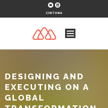
CINTONA
DESIGNING AND
EXECUTING ON A
GLOBAL