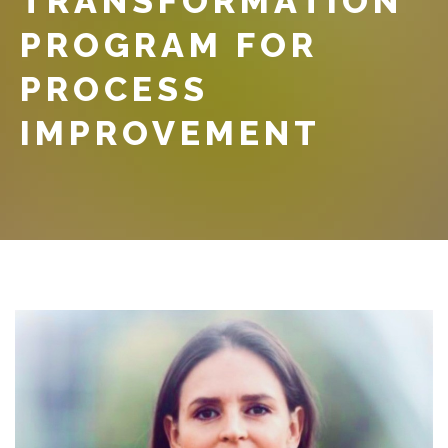
TRANSFORMATION
PROGRAM FOR
PROCESS
IMPROVEMENT