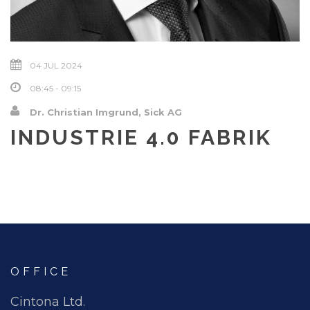
04 JUL 2024
08:45 - 09:15
Dr. Christian Imgrund, Sick AG
INDUSTRIE 4.0 FABRIK
OFFICE
Cintona Ltd.