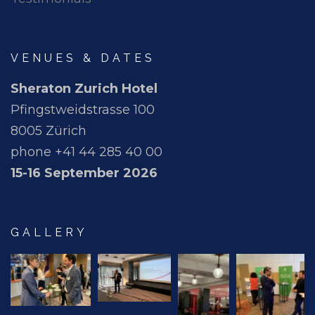
VENUES & DATES
Sheraton Zurich Hotel
Pfingstweidstrasse 100
8005 Zürich
phone +41 44 285 40 00
15-16 September 2026
GALLERY