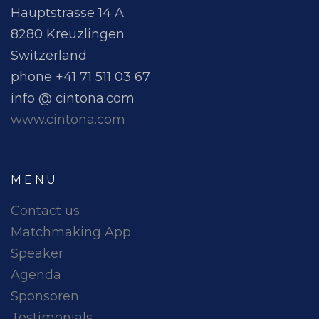
Hauptstrasse 14 A
8280 Kreuzlingen
Switzerland
phone +41 71 511 03 67
info @ cintona.com
www.cintona.com
MENU
Contact us
Matchmaking App
Speaker
Agenda
Sponsoren
Testimonials