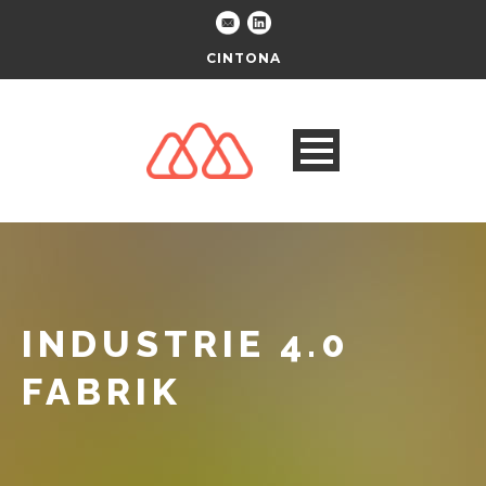
CINTONA
INDUSTRIE 4.0
FABRIK