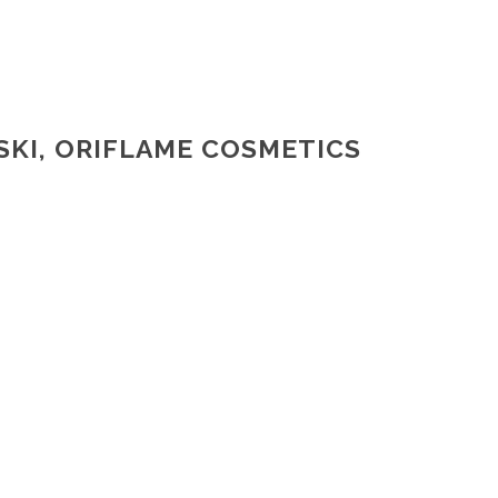
SKI, ORIFLAME COSMETICS