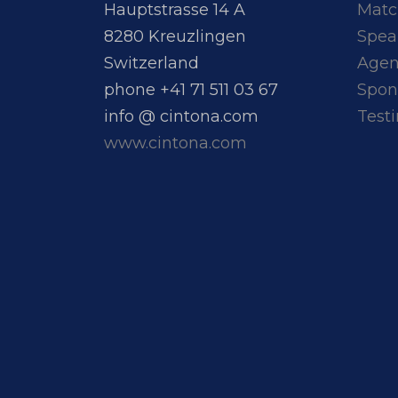
Hauptstrasse 14 A
Matc
8280 Kreuzlingen
Spea
Switzerland
Age
phone +41 71 511 03 67
Spon
info @ cintona.com
Test
www.cintona.com