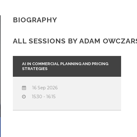
BIOGRAPHY
ALL SESSIONS BY ADAM OWCZAR
AI IN COMMERCIAL PLANNING AND PRICING
STRATEGIES
16 Sep 2026
15:30 - 16:15