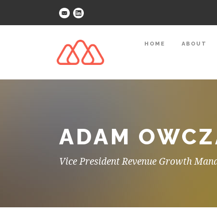
HOME
ABOUT
ADAM OWCZA
Vice President Revenue Growth Man