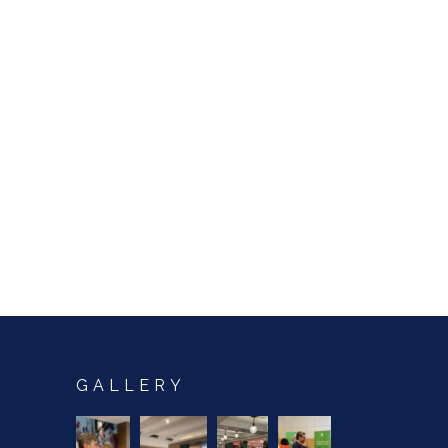
GALLERY