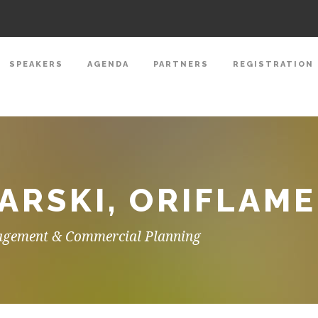
SPEAKERS
AGENDA
PARTNERS
REGISTRATION
RSKI, ORIFLAME
agement & Commercial Planning