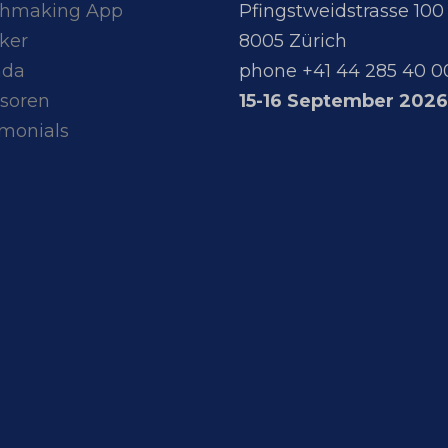
hmaking App
Pfingstweidstrasse 100
ker
8005 Zürich
nda
phone +41 44 285 40 0
soren
15-16 September 2026
imonials