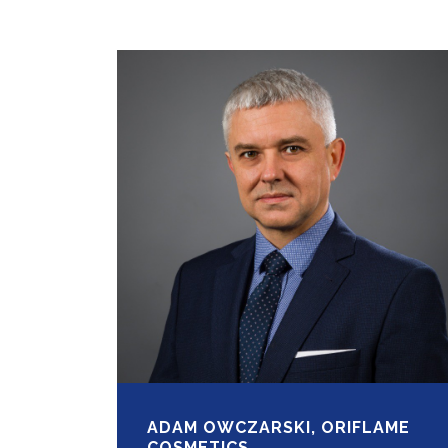
ADAM OWCZARSKI, ORIFLAME
COSMETICS