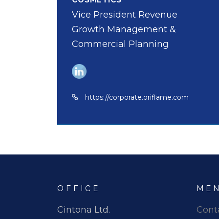
Vice President Revenue
Growth Management &
Commercial Planning
https://corporate.oriflame.com
OFFICE
ME
Cintona Ltd.
Cont