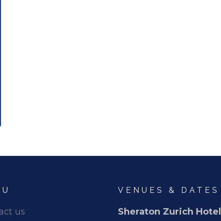
NU
VENUES & DATES
act us
Sheraton Zurich Hotel