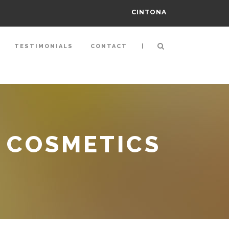
CINTONA
|
TESTIMONIALS
CONTACT
 COSMETICS