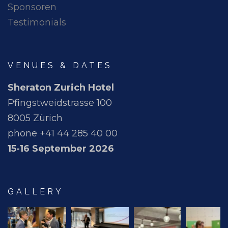
Sponsoren
Testimonials
VENUES & DATES
Sheraton Zurich Hotel
Pfingstweidstrasse 100
8005 Zürich
phone +41 44 285 40 00
15-16 September 2026
GALLERY