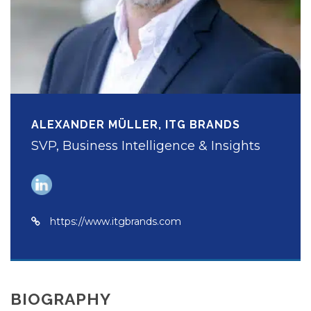
ALEXANDER MÜLLER, ITG BRANDS
SVP, Business Intelligence & Insights
https://www.itgbrands.com
BIOGRAPHY