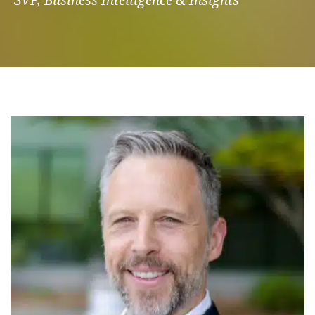
SVP, Business Intelligence & Insights