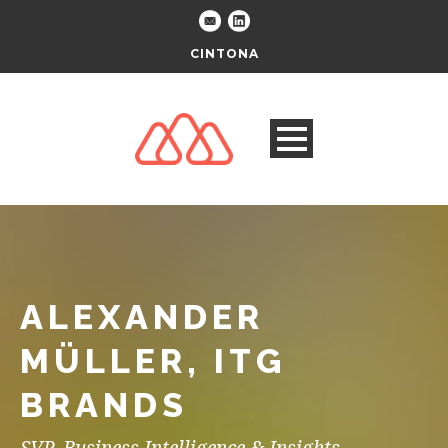
CINTONA
ALEXANDER
MÜLLER, ITG
BRANDS