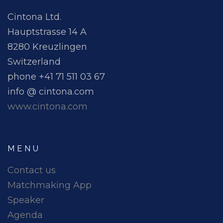
Cintona Ltd.
Hauptstrasse 14 A
8280 Kreuzlingen
Switzerland
phone +41 71 511 03 67
info @ cintona.com
www.cintona.com
MENU
Contact us
Matchmaking App
Speaker
Agenda