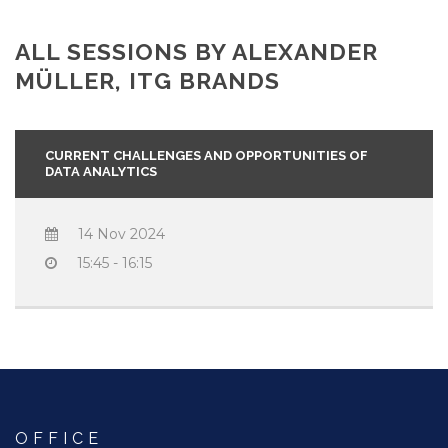
ALL SESSIONS BY ALEXANDER
MÜLLER, ITG BRANDS
CURRENT CHALLENGES AND OPPORTUNITIES OF
DATA ANALYTICS
14 Nov 2024
15:45 - 16:15
OFFICE