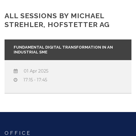
ALL SESSIONS BY MICHAEL
STREHLER, HOFSTETTER AG
FUNDAMENTAL DIGITAL TRANSFORMATION IN AN
INDUSTRIAL SME
01 Apr 2025
17:15 - 17:45
OFFICE