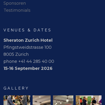
Sponsoren
Testimonials
VENUES & DATES
Sheraton Zurich Hotel
Pfingstweidstrasse 100
8005 Zürich
phone +41 44 285 40 00
15-16 September 2026
GALLERY