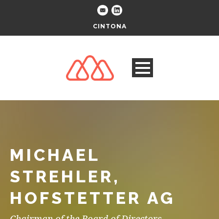
CINTONA
MICHAEL
STREHLER,
HOFSTETTER AG