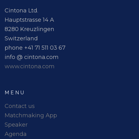
Cintona Ltd.
Hauptstrasse 14 A
8280 Kreuzlingen
Switzerland
phone +41 71 511 03 67
info @ cintona.com
www.cintona.com
MENU
Contact us
Matchmaking App
Speaker
Agenda