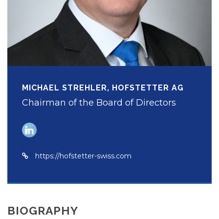
MICHAEL STREHLER, HOFSTETTER AG
Chairman of the Board of Directors
https://hofstetter-swiss.com
BIOGRAPHY