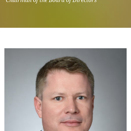
Chairman of the Board of Directors