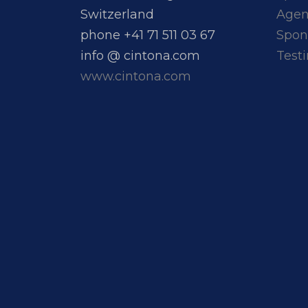
Switzerland
Age
phone +41 71 511 03 67
Spon
info @ cintona.com
Test
www.cintona.com