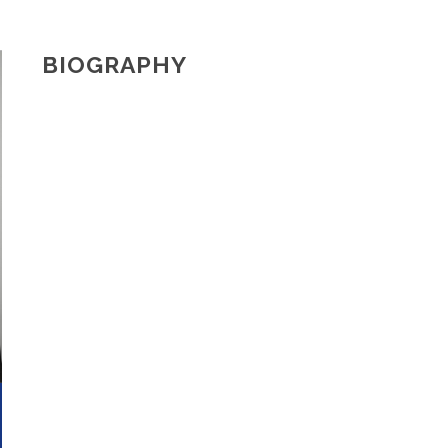
BIOGRAPHY