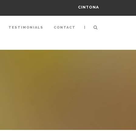
CINTONA
|
TESTIMONIALS
CONTACT