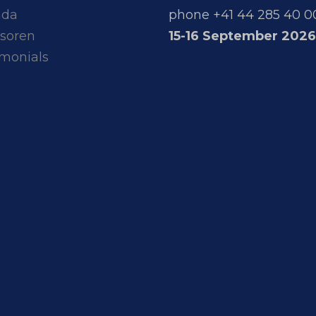
nda
phone +41 44 285 40 0
soren
15-16 September 2026
imonials