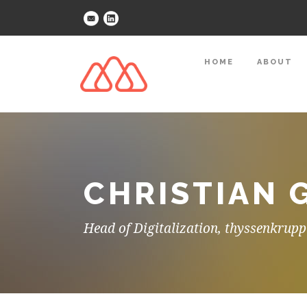
HOME
ABOUT
CHRISTIAN 
Head of Digitalization, thyssenkrupp