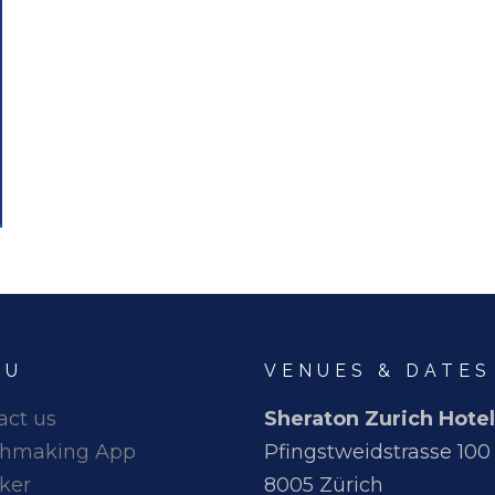
NU
VENUES & DATES
act us
Sheraton Zurich Hotel
hmaking App
Pfingstweidstrasse 100
ker
8005 Zürich