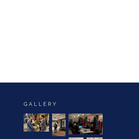
GALLERY