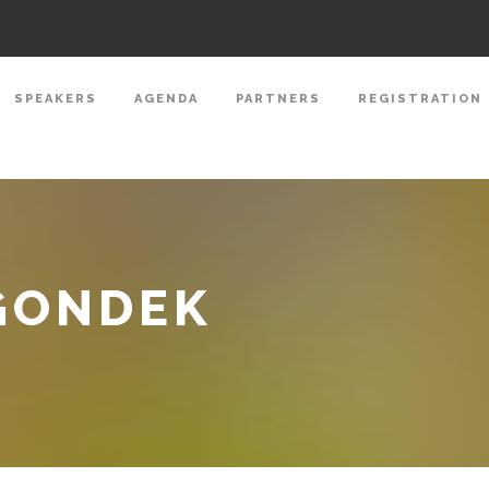
SPEAKERS
AGENDA
PARTNERS
REGISTRATION
GONDEK