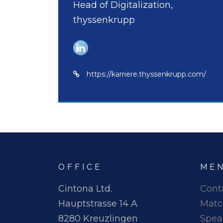
Head of Digitalization,
thyssenkrupp
https://karriere.thyssenkrupp.com/
OFFICE
ME
Cintona Ltd.
Cont
Hauptstrasse 14 A
Matc
8280 Kreuzlingen
Spea