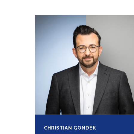
CHRISTIAN GONDEK