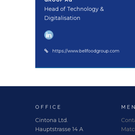
Head of Technology &
Digitalisation
https://www.bellfoodgroup.com
OFFICE
ME
Cintona Ltd.
Cont
Hauptstrasse 14 A
Matc