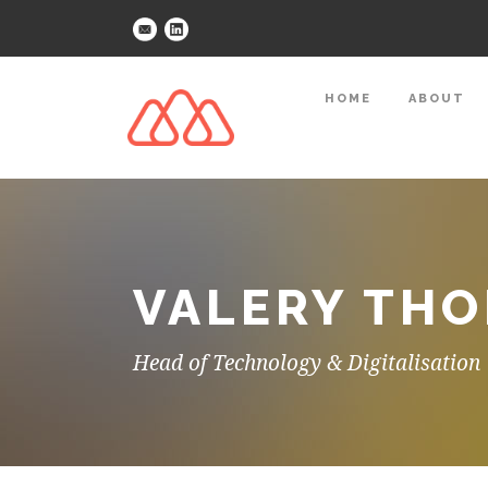
HOME
ABOUT
VALERY THO
Head of Technology & Digitalisation