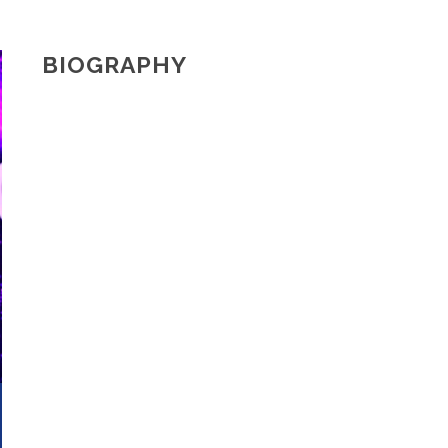
BIOGRAPHY