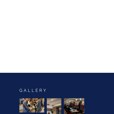
GALLERY