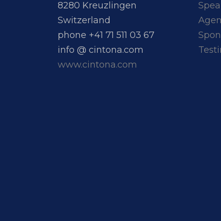
8280 Kreuzlingen
Spea
Switzerland
Age
phone +41 71 511 03 67
Spon
info @ cintona.com
Test
www.cintona.com