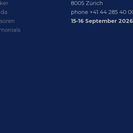
ker
8005 Zürich
nda
phone +41 44 285 40 0
soren
15-16 September 2026
imonials