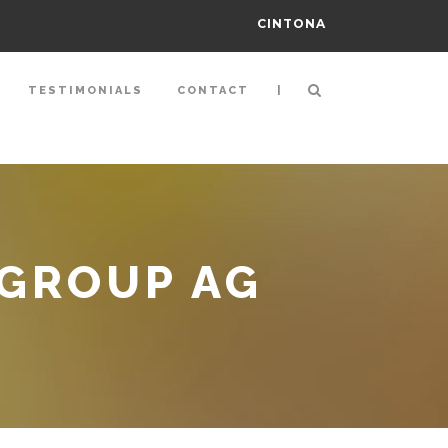
CINTONA
|
TESTIMONIALS
CONTACT
 GROUP AG