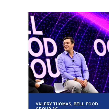
VALERY THOMAS, BELL FOOD
GROUP AG