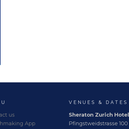
NU
VENUES & DATES
act us
Sheraton Zurich Hotel
hmaking App
Pfingstweidstrasse 100