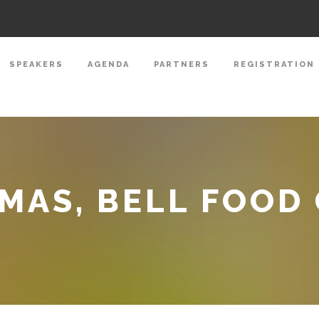
SPEAKERS
AGENDA
PARTNERS
REGISTRATION
MAS, BELL FOOD