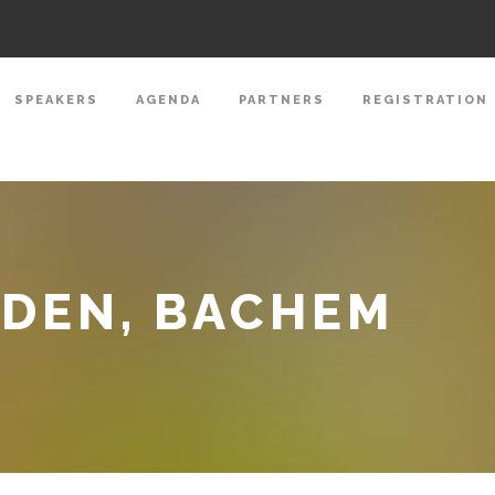
SPEAKERS
AGENDA
PARTNERS
REGISTRATION
NDEN, BACHEM