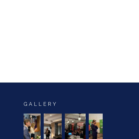
GALLERY