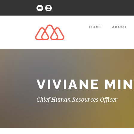
HOME
ABOUT
VIVIANE MI
Chief Human Resources Officer