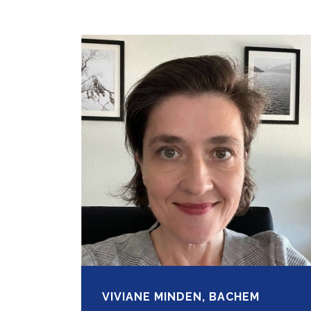
VIVIANE MINDEN, BACHEM