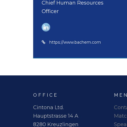
Chief Human Resources
Officer
https://www.bachem.com
OFFICE
ME
Cintona Ltd.
Cont
Hauptstrasse 14 A
Matc
8280 Kreuzlingen
Spea