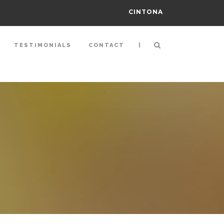
CINTONA
|
TESTIMONIALS
CONTACT