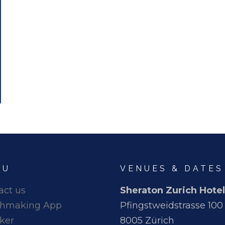
NU
VENUES & DATES
act us
Sheraton Zurich Hotel
hmaking App
Pfingstweidstrasse 100
ker
8005 Zürich