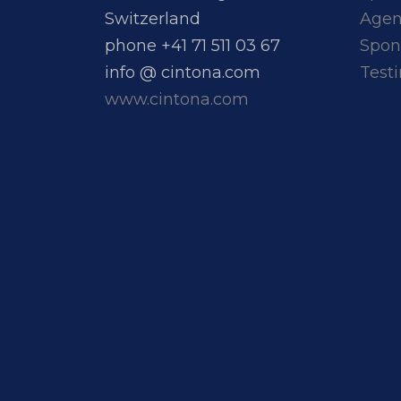
Switzerland
Age
phone +41 71 511 03 67
Spon
info @ cintona.com
Test
www.cintona.com