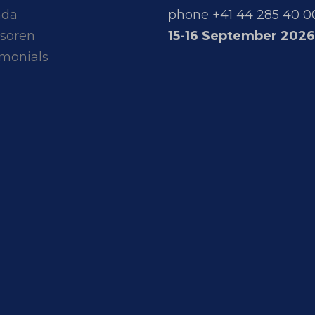
nda
phone +41 44 285 40 0
soren
15-16 September 2026
imonials