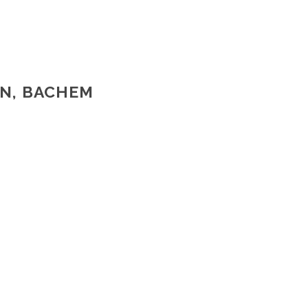
EN, BACHEM