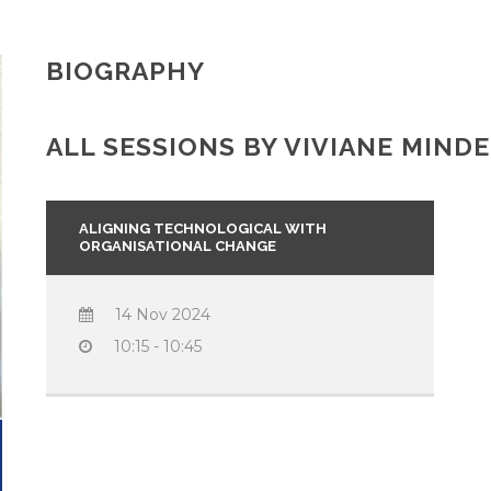
BIOGRAPHY
ALL SESSIONS BY VIVIANE MIND
ALIGNING TECHNOLOGICAL WITH
ORGANISATIONAL CHANGE
14 Nov 2024
10:15 - 10:45