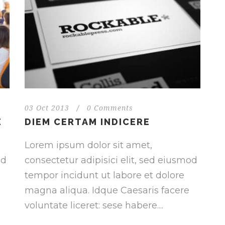
03 Oct 2013
/
0 Comments
E
DIEM CERTAM INDICERE
Lorem ipsum dolor sit amet,
od
consectetur adipisici elit, sed eiusmod
tempor incidunt ut labore et dolore
magna aliqua. Idque Caesaris facere
voluntate liceret: sese habere....