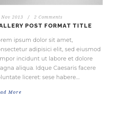
 Nov 2013
/
2 Comments
ALLERY POST FORMAT TITLE
rem ipsum dolor sit amet,
nsectetur adipisici elit, sed eiusmod
mpor incidunt ut labore et dolore
gna aliqua. Idque Caesaris facere
luntate liceret: sese habere....
ead More