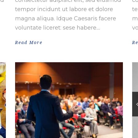
tempor incidunt ut labore et dolore
te
magna aliqua. Idque Caesaris facere
ma
voluntate liceret: sese habere....
vo
Read More
R