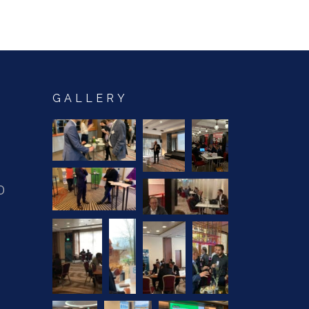
GALLERY
0