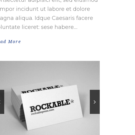
mpor incidunt ut labore et dolore
gna aliqua. Idque Caesaris facere
luntate liceret: sese habere....
ead More