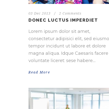
03 Dec 2013
/
2 Comments
DONEC LUCTUS IMPERDIET
Lorem ipsum dolor sit amet,
consectetur adipisici elit, sed eiusm
tempor incidunt ut labore et dolore
magna aliqua. Idque Caesaris facere
voluntate liceret: sese habere....
Read More