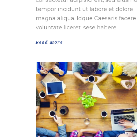
tempor incidunt ut labore et dolore
magna aliqua. Idque Caesaris facere
voluntate liceret: sese habere....
Read More