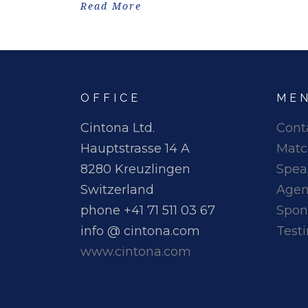
Read More
OFFICE
ME
Cintona Ltd.
Cont
Hauptstrasse 14 A
Matc
8280 Kreuzlingen
Spea
Switzerland
Age
phone +41 71 511 03 67
Spon
info @ cintona.com
Test
www.cintona.com