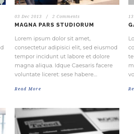
03 Dec 2013
/
2 Comments
13
MAGNA PARS STUDIORUM
G
Lorem ipsum dolor sit amet,
Lo
od
consectetur adipisici elit, sed eiusmod
co
tempor incidunt ut labore et dolore
te
magna aliqua. Idque Caesaris facere
ma
voluntate liceret: sese habere....
vo
Read More
R