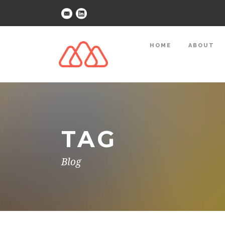
HOME
ABOUT
TAG
Blog