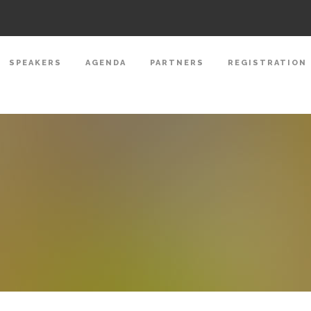
SPEAKERS
AGENDA
PARTNERS
REGISTRATION