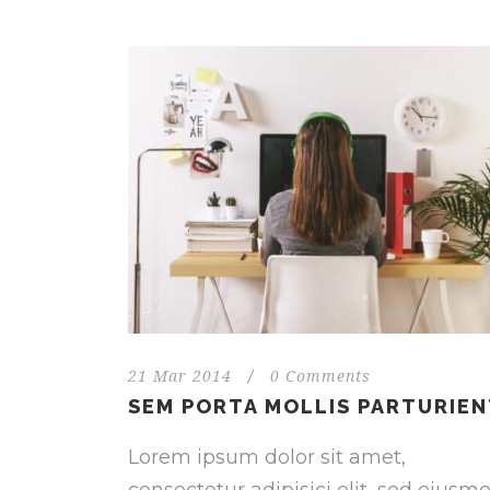
21 Mar 2014
/
0 Comments
SEM PORTA MOLLIS PARTURIE
Lorem ipsum dolor sit amet,
consectetur adipisici elit, sed eiusm