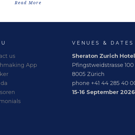
Read More
NU
VENUES & DATES
act us
Sheraton Zurich Hotel
hmaking App
Pfingstweidstrasse 100
ker
8005 Zürich
nda
phone +41 44 285 40 0
soren
15-16 September 2026
imonials