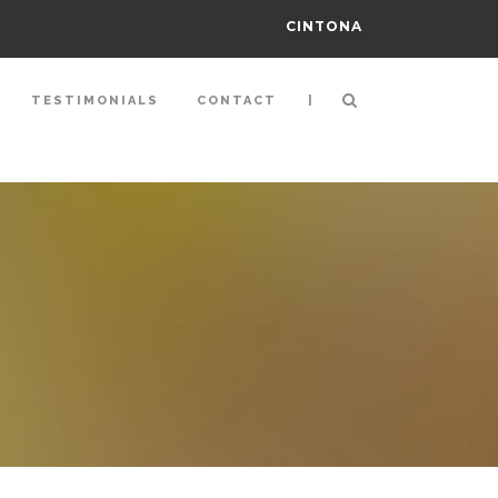
CINTONA
|
TESTIMONIALS
CONTACT