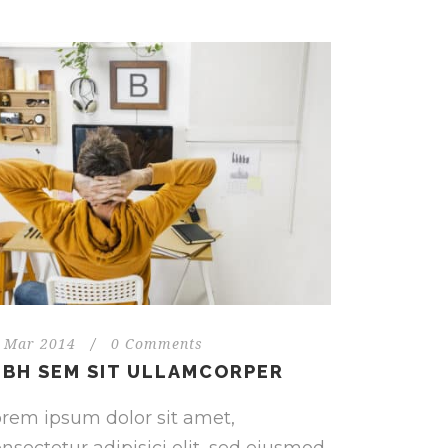
 Mar 2014
/
0 Comments
IBH SEM SIT ULLAMCORPER
rem ipsum dolor sit amet,
nsectetur adipisici elit, sed eiusmod