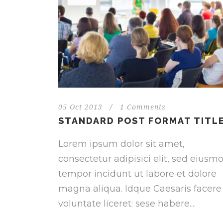
05 Oct 2013
/
1 Comments
STANDARD POST FORMAT TITL
Lorem ipsum dolor sit amet,
consectetur adipisici elit, sed eiusm
tempor incidunt ut labore et dolore
magna aliqua. Idque Caesaris facere
voluntate liceret: sese habere....