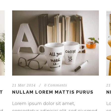
21 Mar 2014
/
0 Comments
21
NT
NULLAM LOREM MATTIS PURUS
N
Lorem ipsum dolor sit amet,
Lo
od
consectetur adipisici elit, sed eiusmod
co