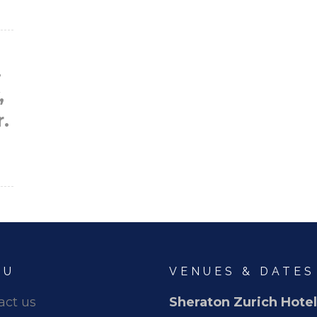
.
,
r.
NU
VENUES & DATES
act us
Sheraton Zurich Hotel