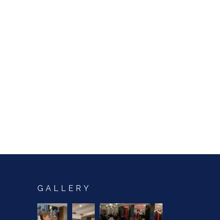
GALLERY