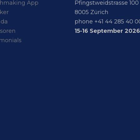
hmaking App
Pfingstweidstrasse 100
ker
8005 Zürich
nda
phone +41 44 285 40 0
soren
15-16 September 2026
imonials