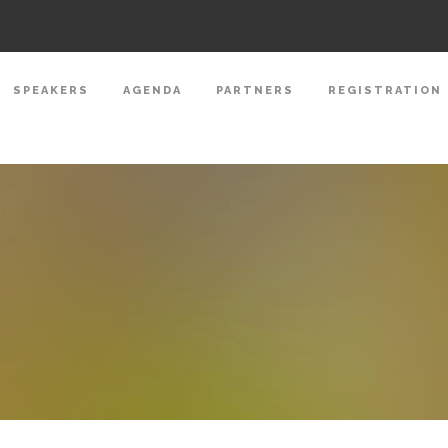
SPEAKERS
AGENDA
PARTNERS
REGISTRATION