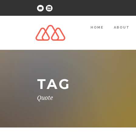
HOME
ABOUT
TAG
Quote