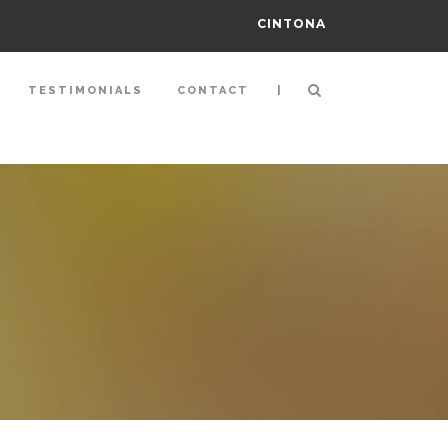
CINTONA
|
TESTIMONIALS
CONTACT