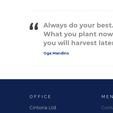
Always do your best
What you plant now
you will harvest late
Oga Mandino
OFFICE
ME
Cintona Ltd.
Cont