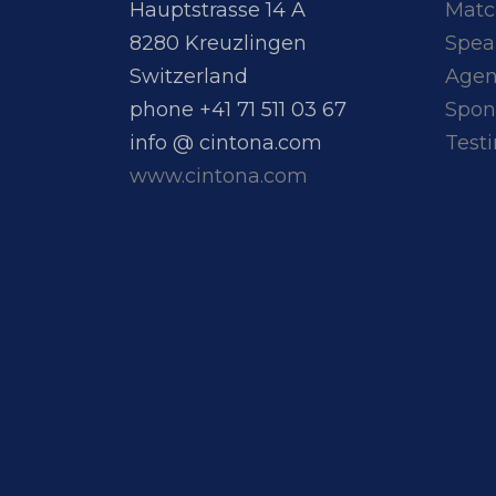
Hauptstrasse 14 A
Matc
8280 Kreuzlingen
Spea
Switzerland
Age
phone +41 71 511 03 67
Spon
info @ cintona.com
Test
www.cintona.com