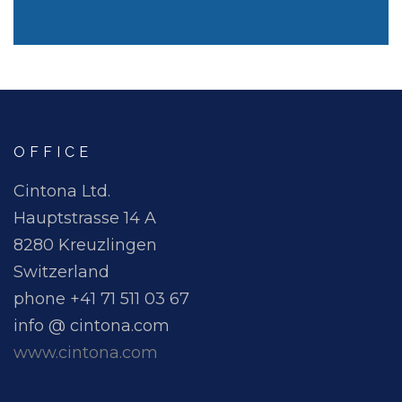
OFFICE
Cintona Ltd.
Hauptstrasse 14 A
8280 Kreuzlingen
Switzerland
phone +41 71 511 03 67
info @ cintona.com
www.cintona.com