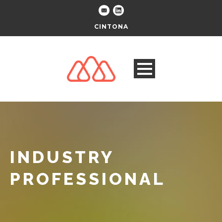
CINTONA
INDUSTRY
PROFESSIONAL