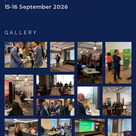
15-16 September 2026
GALLERY