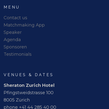
MENU
Contact us
Matchmaking App
Speaker
Agenda
Sponsoren
Testimonials
VENUES & DATES
Sheraton Zurich Hotel
Pfingstweidstrasse 100
8005 Zürich
phone +41 44 285 40 00