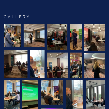
GALLERY