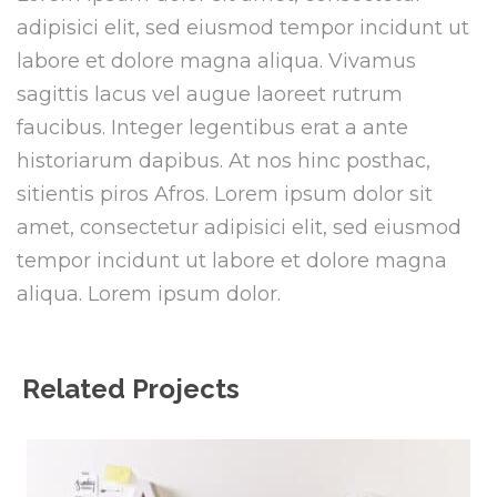
adipisici elit, sed eiusmod tempor incidunt ut
labore et dolore magna aliqua. Vivamus
sagittis lacus vel augue laoreet rutrum
faucibus. Integer legentibus erat a ante
historiarum dapibus. At nos hinc posthac,
sitientis piros Afros. Lorem ipsum dolor sit
amet, consectetur adipisici elit, sed eiusmod
tempor incidunt ut labore et dolore magna
aliqua. Lorem ipsum dolor.
Related Projects