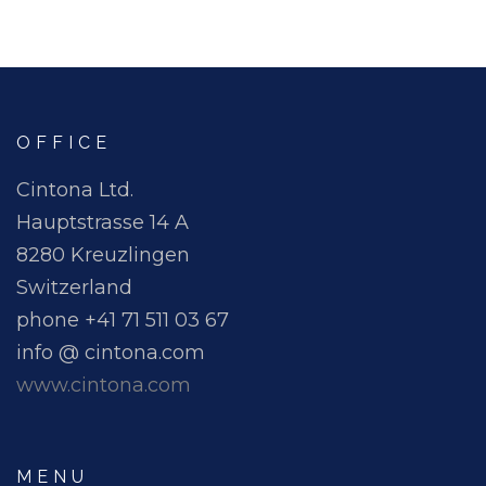
OFFICE
Cintona Ltd.
Hauptstrasse 14 A
8280 Kreuzlingen
Switzerland
phone +41 71 511 03 67
info @ cintona.com
www.cintona.com
MENU