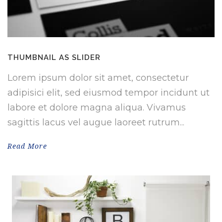
THUMBNAIL AS SLIDER
Lorem ipsum dolor sit amet, consectetur
adipisici elit, sed eiusmod tempor incidunt ut
labore et dolore magna aliqua. Vivamus
sagittis lacus vel augue laoreet rutrum...
Read More