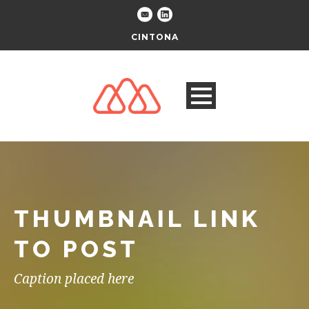
CINTONA
THUMBNAIL LINK
TO POST
Caption placed here