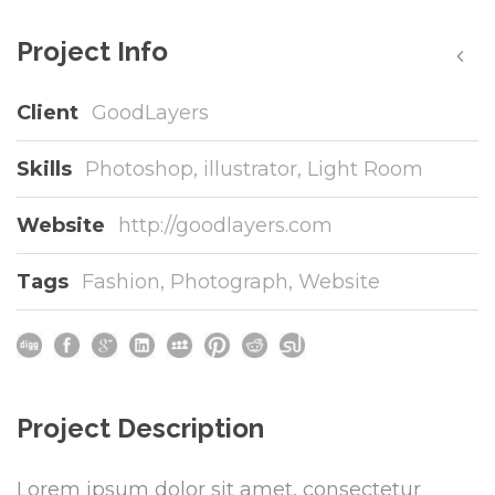
Project Info
Client
GoodLayers
Skills
Photoshop, illustrator, Light Room
Website
http://goodlayers.com
Tags
Fashion
,
Photograph
,
Website
Project Description
Lorem ipsum dolor sit amet, consectetur