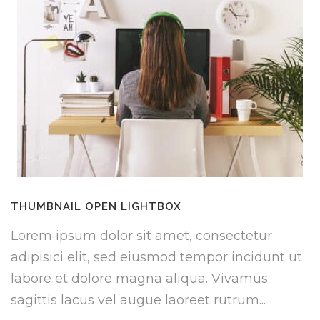
THUMBNAIL OPEN LIGHTBOX
Lorem ipsum dolor sit amet, consectetur
adipisici elit, sed eiusmod tempor incidunt ut
labore et dolore magna aliqua. Vivamus
sagittis lacus vel augue laoreet rutrum...