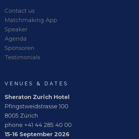
Contact us
Matchmaking App
Speaker
Agenda
Sponsoren
Testimonials
VENUES & DATES
Sheraton Zurich Hotel
Pfingstweidstrasse 100
8005 Zürich
phone +41 44 285 40 00
15-16 September 2026