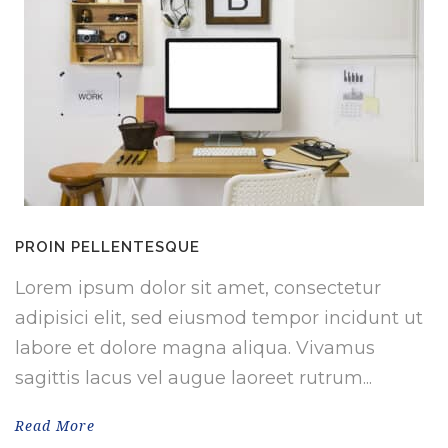
PROIN PELLENTESQUE
Lorem ipsum dolor sit amet, consectetur
adipisici elit, sed eiusmod tempor incidunt ut
labore et dolore magna aliqua. Vivamus
sagittis lacus vel augue laoreet rutrum...
Read More