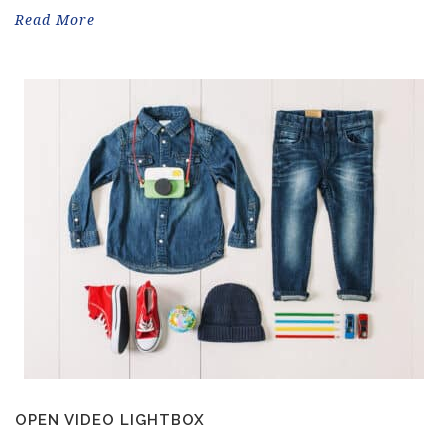
Read More
OPEN VIDEO LIGHTBOX