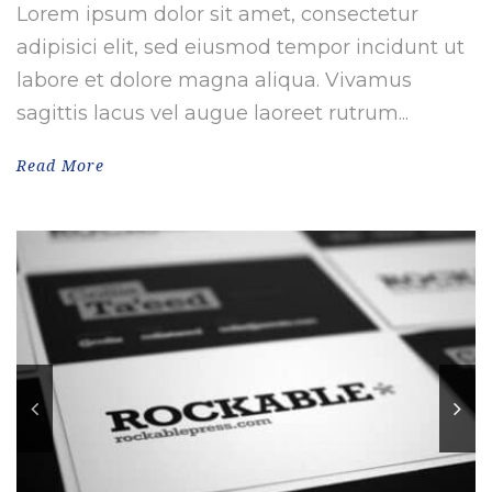
Lorem ipsum dolor sit amet, consectetur
adipisici elit, sed eiusmod tempor incidunt ut
labore et dolore magna aliqua. Vivamus
sagittis lacus vel augue laoreet rutrum...
Read More