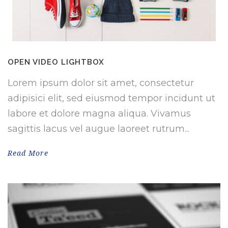
OPEN VIDEO LIGHTBOX
Lorem ipsum dolor sit amet, consectetur
adipisici elit, sed eiusmod tempor incidunt ut
labore et dolore magna aliqua. Vivamus
sagittis lacus vel augue laoreet rutrum...
Read More