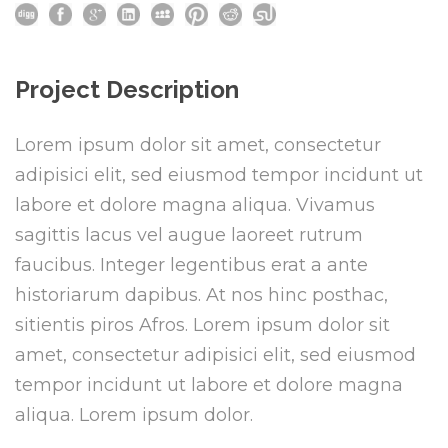
Project Description
Lorem ipsum dolor sit amet, consectetur
adipisici elit, sed eiusmod tempor incidunt ut
labore et dolore magna aliqua. Vivamus
sagittis lacus vel augue laoreet rutrum
faucibus. Integer legentibus erat a ante
historiarum dapibus. At nos hinc posthac,
sitientis piros Afros. Lorem ipsum dolor sit
amet, consectetur adipisici elit, sed eiusmod
tempor incidunt ut labore et dolore magna
aliqua. Lorem ipsum dolor.