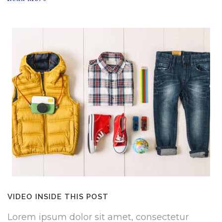
VIDEO INSIDE THIS POST
Lorem ipsum dolor sit amet, consectetur