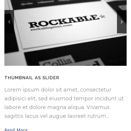
THUMBNAIL AS SLIDER
Lorem ipsum dolor sit amet, consectetur
adipisici elit, sed eiusmod tempor incidunt ut
labore et dolore magna aliqua. Vivamus
sagittis lacus vel augue laoreet rutrum...
Read More