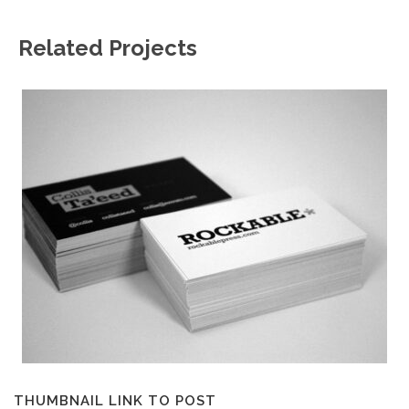
Related Projects
THUMBNAIL LINK TO POST