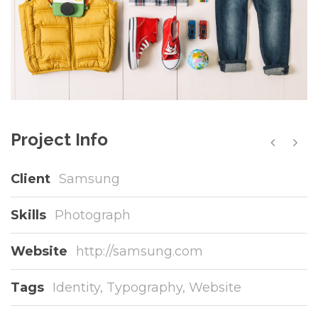
Project Info
Client
Samsung
Skills
Photograph
Website
http://samsung.com
Tags
Identity
,
Typography
,
Website