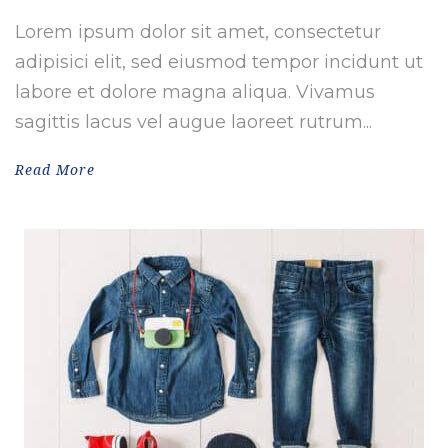
Lorem ipsum dolor sit amet, consectetur
adipisici elit, sed eiusmod tempor incidunt ut
labore et dolore magna aliqua. Vivamus
sagittis lacus vel augue laoreet rutrum...
Read More