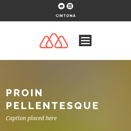
CINTONA
PROIN
PELLENTESQUE
Caption placed here