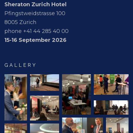
Sheraton Zurich Hotel
Pfingstweidstrasse 100
8005 Zürich
phone +41 44 285 40 00
15-16 September 2026
GALLERY