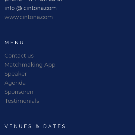
info @ cintona.com
www.cintona.com
MENU
Contact us
Matchmaking App
Speaker
Agenda
Sponsoren
Testimonials
VENUES & DATES