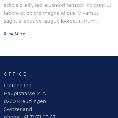
adipisici elit, sed eiusmod tempor incidunt ut
labore et dolore magna aliqua. Vivamus
sagittis lacus vel augue laoreet rutrum...
Read More
OFFICE
Cintona Ltd.
Hauptstrasse 14 A
8280 Kreuzlingen
Switzerland
phone +41 71 511 03 67