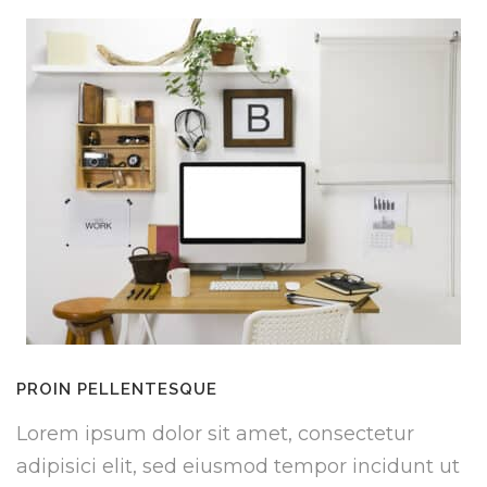
PROIN PELLENTESQUE
Lorem ipsum dolor sit amet, consectetur
adipisici elit, sed eiusmod tempor incidunt ut