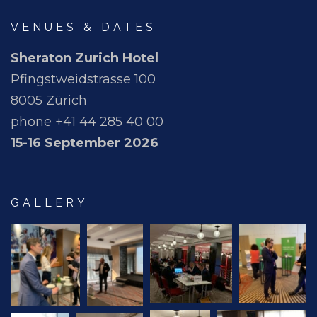
VENUES & DATES
Sheraton Zurich Hotel
Pfingstweidstrasse 100
8005 Zürich
phone +41 44 285 40 00
15-16 September 2026
GALLERY