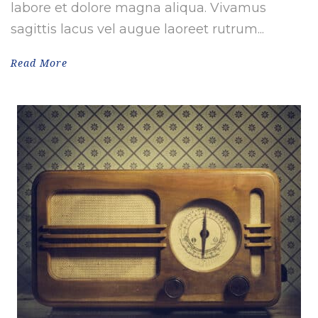
labore et dolore magna aliqua. Vivamus
sagittis lacus vel augue laoreet rutrum...
Read More