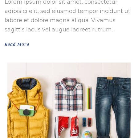
Lorem ipsum dolor sit amet, consectetur
adipisici elit, sed eiusmod tempor incidunt ut
labore et dolore magna aliqua. Vivamus
sagittis lacus vel augue laoreet rutrum...
Read More