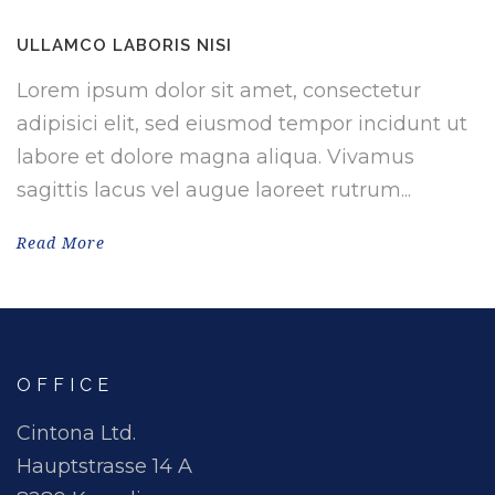
ULLAMCO LABORIS NISI
Lorem ipsum dolor sit amet, consectetur
adipisici elit, sed eiusmod tempor incidunt ut
labore et dolore magna aliqua. Vivamus
sagittis lacus vel augue laoreet rutrum...
Read More
OFFICE
Cintona Ltd.
Hauptstrasse 14 A