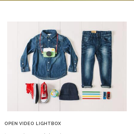
OPEN VIDEO LIGHTBOX