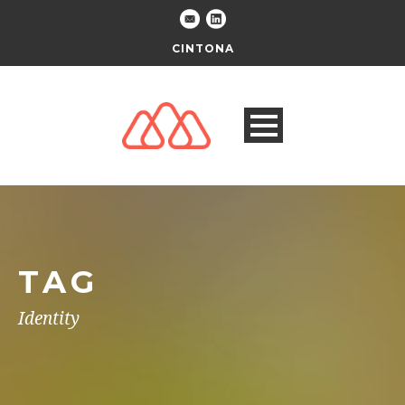
CINTONA
TAG
Identity