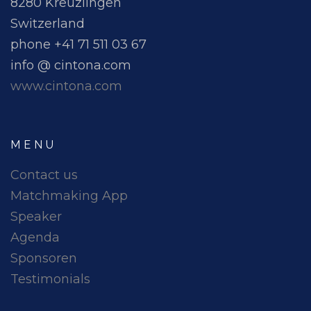
8280 Kreuzlingen
Switzerland
phone +41 71 511 03 67
info @ cintona.com
www.cintona.com
MENU
Contact us
Matchmaking App
Speaker
Agenda
Sponsoren
Testimonials