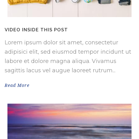
VIDEO INSIDE THIS POST
Lorem ipsum dolor sit amet, consectetur
adipisici elit, sed eiusmod tempor incidunt ut
labore et dolore magna aliqua. Vivamus
sagittis lacus vel augue laoreet rutrum...
Read More