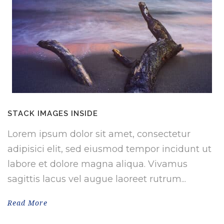
STACK IMAGES INSIDE
Lorem ipsum dolor sit amet, consectetur
adipisici elit, sed eiusmod tempor incidunt ut
labore et dolore magna aliqua. Vivamus
sagittis lacus vel augue laoreet rutrum...
Read More