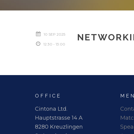
10 SEP 2025
NETWORKI
12:30 - 13:00
OFFICE
ME
Cintona Ltd.
Cont
Hauptstrasse 14 A
Matc
8280 Kreuzlingen
Spea