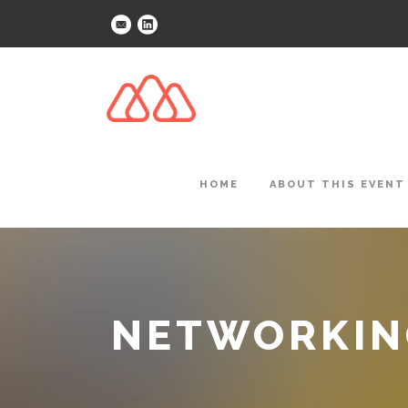
HOME
ABOUT THIS EVENT
NETWORKING