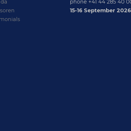
nda
phone +41 44 285 40 0
soren
15-16 September 2026
imonials