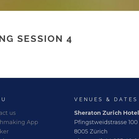
NG SESSION 4
NU
VENUES & DATES
act us
Sheraton Zurich Hotel
hmaking App
Pfingstweidstrasse 100
ker
8005 Zürich