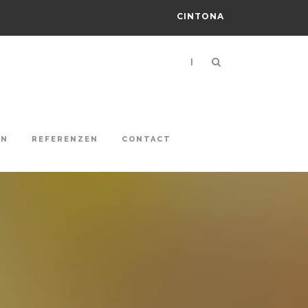
CINTONA
|
ON
REFERENZEN
CONTACT