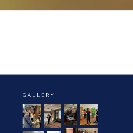
GALLERY