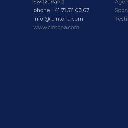
Switzerland
Age
phone +41 71 511 03 67
Spon
info @ cintona.com
Test
www.cintona.com