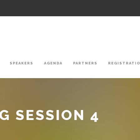
SPEAKERS
AGENDA
PARTNERS
REGISTRATI
 SESSION 4