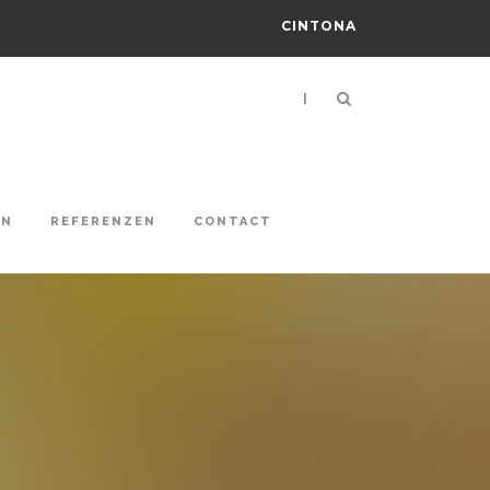
CINTONA
|
ON
REFERENZEN
CONTACT