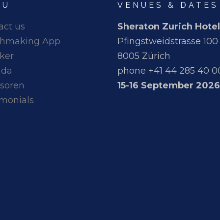
NU
VENUES & DATES
act us
Sheraton Zurich Hotel
hmaking App
Pfingstweidstrasse 100
ker
8005 Zürich
nda
phone +41 44 285 40 0
soren
15-16 September 2026
imonials