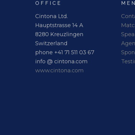
OFFICE
ME
Cintona Ltd.
Cont
Hauptstrasse 14 A
Matc
8280 Kreuzlingen
Spea
Switzerland
Age
phone +41 71 511 03 67
Spon
info @ cintona.com
Test
www.cintona.com