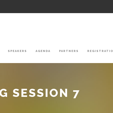
SPEAKERS
AGENDA
PARTNERS
REGISTRATI
 SESSION 7