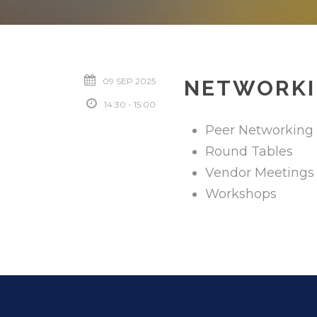
09 SEP 2025
NETWORKI
14:30 - 15:00
Peer Networking
Round Tables
Vendor Meetings
Workshops