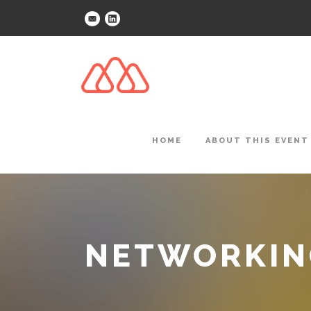
HOME
ABOUT THIS EVENT
NETWORKING