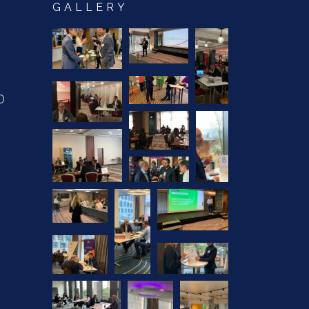
GALLERY
0