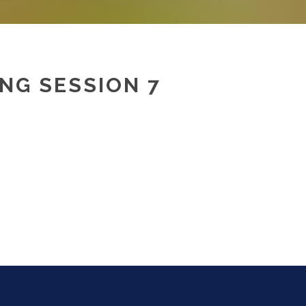
NG SESSION 7