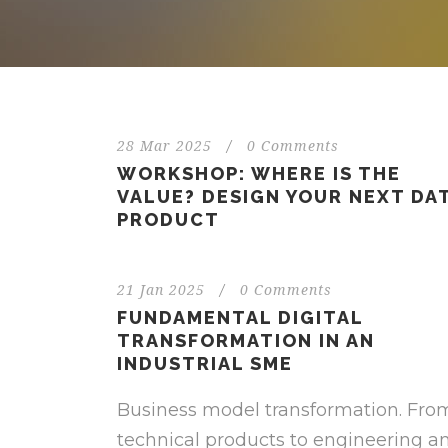
28 Mar 2025
/
0 Comments
WORKSHOP: WHERE IS THE
VALUE? DESIGN YOUR NEXT DA
PRODUCT
21 Jan 2025
/
0 Comments
FUNDAMENTAL DIGITAL
TRANSFORMATION IN AN
INDUSTRIAL SME
Business model transformation. Fro
technical products to engineering a