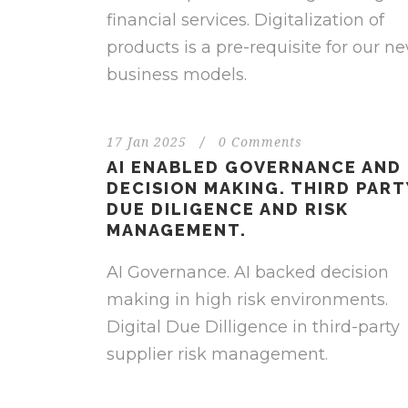
financial services. Digitalization of
products is a pre-requisite for our n
business models.
17 Jan 2025
/
0 Comments
AI ENABLED GOVERNANCE AND
DECISION MAKING. THIRD PART
DUE DILIGENCE AND RISK
MANAGEMENT.
AI Governance. AI backed decision
making in high risk environments.
Digital Due Dilligence in third-party
supplier risk management.