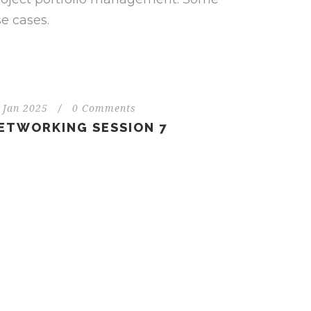
e cases.
 Jan 2025
/
0 Comments
ETWORKING SESSION 7