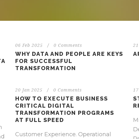
06 Feb 2025
/
0 Comments
21
WHY DATA AND PEOPLE ARE KEYS
A
TA
FOR SUCCESSFUL
TRANSFORMATION
20 Jan 2025
/
0 Comments
17
HOW TO EXECUTE BUSINESS
S
CRITICAL DIGITAL
R
TRANSFORMATION PROGRAMS
AT FULL SPEED
M
m
De
Customer Experience. Operational
nd
P