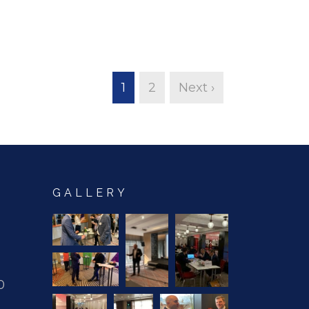
1
2
Next ›
GALLERY
0