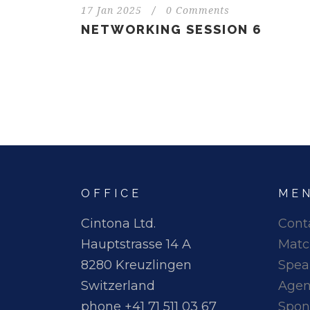
17 Jan 2025
/
0 Comments
NETWORKING SESSION 6
OFFICE
ME
Cintona Ltd.
Cont
Hauptstrasse 14 A
Matc
8280 Kreuzlingen
Spea
Switzerland
Age
phone +41 71 511 03 67
Spon