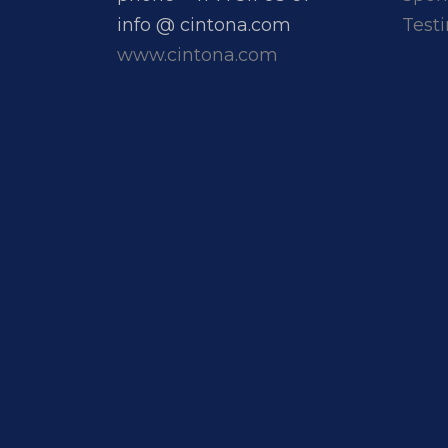
info @ cintona.com
Test
www.cintona.com