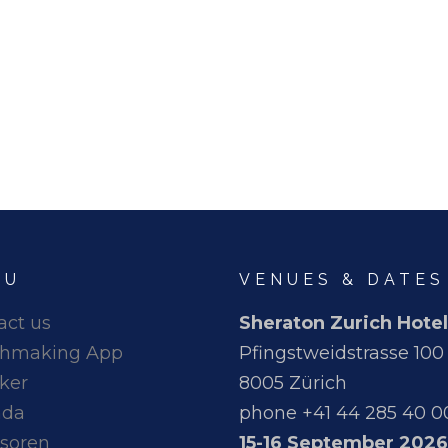
NU
VENUES & DATES
act us
Sheraton Zurich Hotel
hmaking App
Pfingstweidstrasse 100
ker
8005 Zürich
nda
phone +41 44 285 40 0
soren
15-16 September 2026