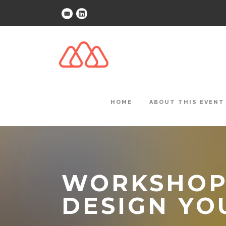
HOME
ABOUT THIS EVENT
WORKSHOP:
DESIGN YO