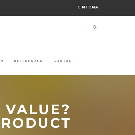
CINTONA
|
ON
REFERENZEN
CONTACT
 VALUE?
PRODUCT