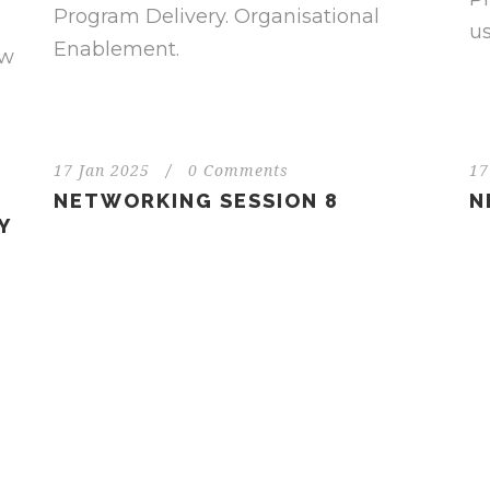
Program Delivery. Organisational
us
Enablement.
ew
17 Jan 2025
/
0 Comments
17
NETWORKING SESSION 8
N
Y