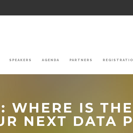
SPEAKERS
AGENDA
PARTNERS
REGISTRATI
 WHERE IS THE
UR NEXT DATA 