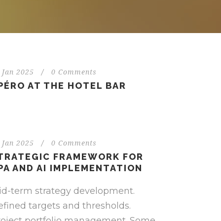
 Jan 2025
/
0 Comments
PÉRO AT THE HOTEL BAR
 Jan 2025
/
0 Comments
TRATEGIC FRAMEWORK FOR
PA AND AI IMPLEMENTATION
id-term strategy development.
fined targets and thresholds.
roject portfolio management. Some