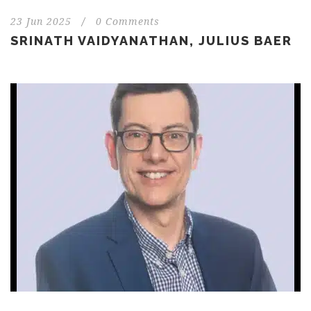
23 Jun 2025
/
0 Comments
SRINATH VAIDYANATHAN, JULIUS BAER