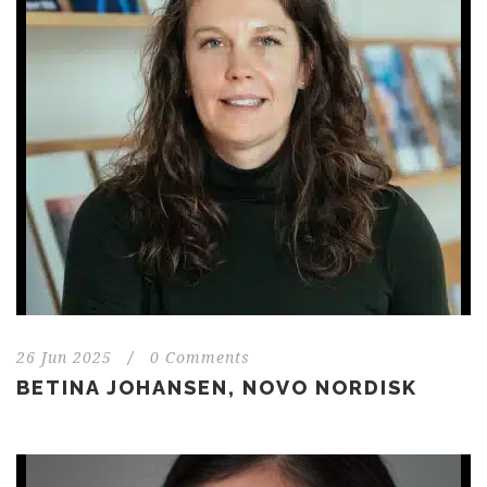
26 Jun 2025
/
0 Comments
BETINA JOHANSEN, NOVO NORDISK