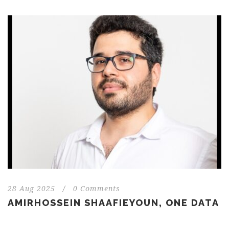
28 Aug 2025
/
0 Comments
AMIRHOSSEIN SHAAFIEYOUN, ONE DATA