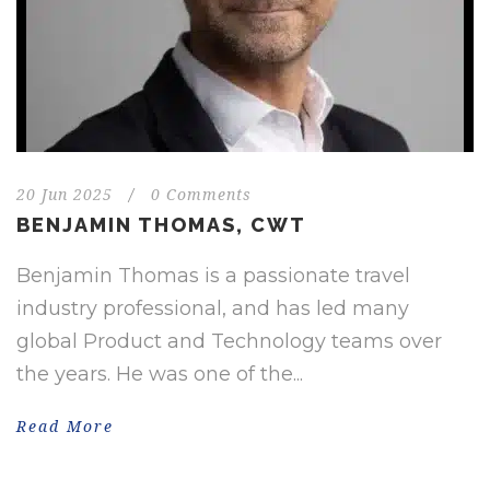
20 Jun 2025
/
0 Comments
BENJAMIN THOMAS, CWT
Benjamin Thomas is a passionate travel
industry professional, and has led many
global Product and Technology teams over
the years. He was one of the...
Read More