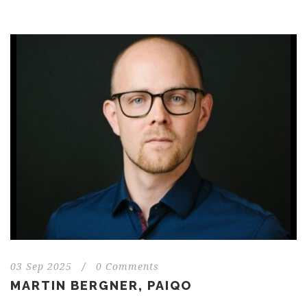
03 Sep 2025
/
0 Comments
MARTIN BERGNER, PAIQO