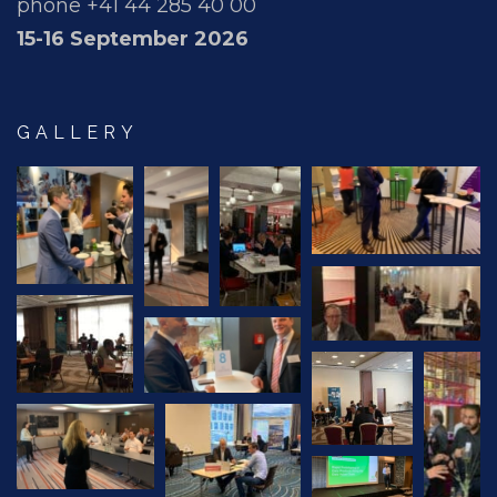
phone +41 44 285 40 00
15-16 September 2026
GALLERY