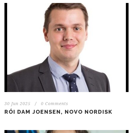
30 Jun 2025
/
0 Comments
RÓI DAM JOENSEN, NOVO NORDISK