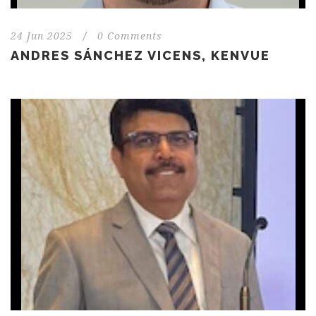
24 Jun 2025
/
0 Comments
ANDRES SÁNCHEZ VICENS, KENVUE