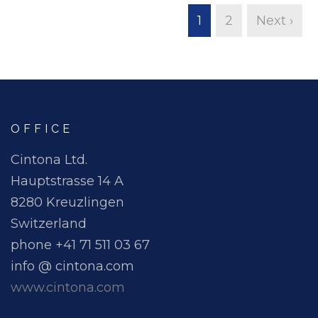
1
2
Next ›
OFFICE
Cintona Ltd.
Hauptstrasse 14 A
8280 Kreuzlingen
Switzerland
phone +41 71 511 03 67
info @ cintona.com
www.cintona.com