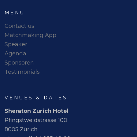
MENU
Contact us
Matchmaking App
Speaker
Agenda
Sponsoren
Testimonials
VENUES & DATES
Sheraton Zurich Hotel
Pfingstweidstrasse 100
8005 Zürich