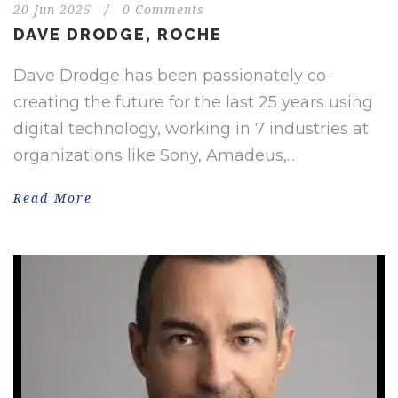
20 Jun 2025
/
0 Comments
DAVE DRODGE, ROCHE
Dave Drodge has been passionately co-
creating the future for the last 25 years using
digital technology, working in 7 industries at
organizations like Sony, Amadeus,...
Read More