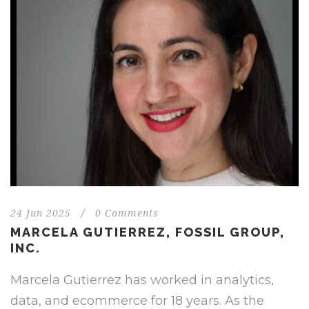
24 Jun 2025
/
0 Comments
MARCELA GUTIERREZ, FOSSIL GROUP,
INC.
Marcela Gutierrez has worked in analytics,
data, and ecommerce for 18 years. As the