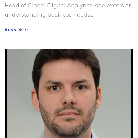
Head of Global Digital Analytics, she excels at
understanding business needs...
Read More