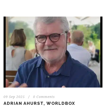
09 Sep 2025
/
0 Comments
ADRIAN AHURST, WORLDBOX