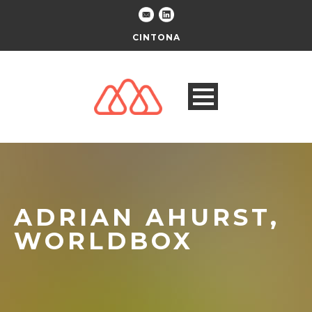
CINTONA
ADRIAN AHURST,
WORLDBOX