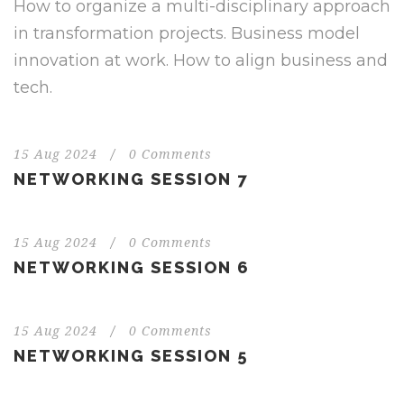
How to organize a multi-disciplinary approach
in transformation projects. Business model
innovation at work. How to align business and
tech.
15 Aug 2024
/
0 Comments
NETWORKING SESSION 7
15 Aug 2024
/
0 Comments
NETWORKING SESSION 6
15 Aug 2024
/
0 Comments
NETWORKING SESSION 5