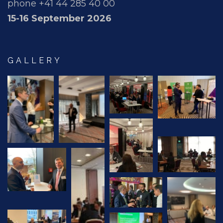
phone +41 44 285 40 00
15-16 September 2026
GALLERY