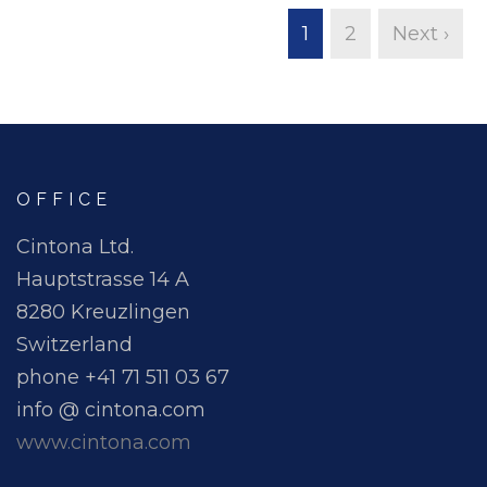
1
2
Next ›
OFFICE
Cintona Ltd.
Hauptstrasse 14 A
8280 Kreuzlingen
Switzerland
phone +41 71 511 03 67
info @ cintona.com
www.cintona.com