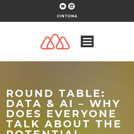
CINTONA
ROUND TABLE:
DATA & AI – WHY
DOES EVERYONE
TALK ABOUT THE