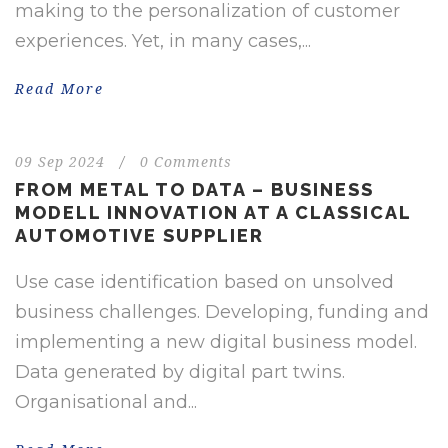
making to the personalization of customer
experiences. Yet, in many cases,...
Read More
09 Sep 2024
/
0 Comments
FROM METAL TO DATA – BUSINESS
MODELL INNOVATION AT A CLASSICAL
AUTOMOTIVE SUPPLIER
Use case identification based on unsolved
business challenges. Developing, funding and
implementing a new digital business model.
Data generated by digital part twins.
Organisational and...