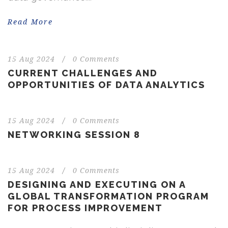
Read More
15 Aug 2024
/
0 Comments
CURRENT CHALLENGES AND
OPPORTUNITIES OF DATA ANALYTICS
15 Aug 2024
/
0 Comments
NETWORKING SESSION 8
15 Aug 2024
/
0 Comments
DESIGNING AND EXECUTING ON A
GLOBAL TRANSFORMATION PROGRAM
FOR PROCESS IMPROVEMENT