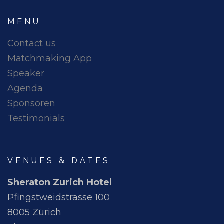
MENU
Contact us
Matchmaking App
Speaker
Agenda
Sponsoren
Testimonials
VENUES & DATES
Sheraton Zurich Hotel
Pfingstweidstrasse 100
8005 Zürich