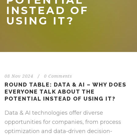
POTENTIAL
INSTEAD OF
USING IT?
08 Nov 2024
/
0 Comments
ROUND TABLE: DATA & AI – WHY DOES
EVERYONE TALK ABOUT THE
POTENTIAL INSTEAD OF USING IT?
Data & AI technologies offer diverse
opportunities for companies, from process
optimization and data-driven decision-