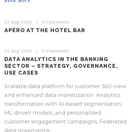
Read More
15 Aug 2024
/
0 Comments
APÉRO AT THE HOTEL BAR
15 Aug 2024
/
0 Comments
DATA ANALYTICS IN THE BANKING
SECTOR – STRATEGY, GOVERNANCE,
USE CASES
Scalable data platform for customer 360-view
and enhanced data monetization. Analytics
transformation with AI-based segmentation,
ML-driven models, and personalized
customer engagement campaigns. Federated
data governance:...